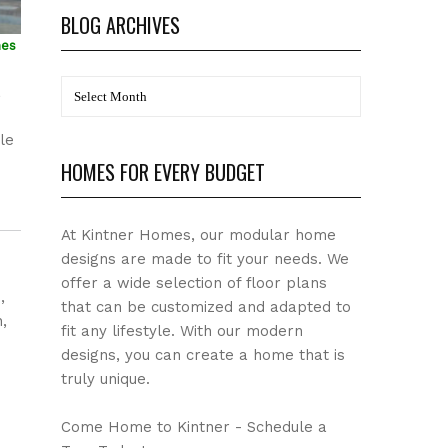
BLOG ARCHIVES
mes
BLOG
a
Archives
le
HOMES FOR EVERY BUDGET
At Kintner Homes, our modular home
designs are made to fit your needs. We
offer a wide selection of floor plans
,
that can be customized and adapted to
,
fit any lifestyle. With our modern
designs, you can create a home that is
truly unique.
Come Home to Kintner - Schedule a