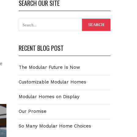
SEARCH OUR SITE
RECENT BLOG POST
se
The Modular Future Is Now
Customizable Modular Homes
Modular Homes on Display
Our Promise
So Many Modular Home Choices