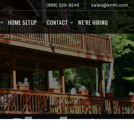
(888) 229-9246
sales@kmhi.com
HOME SETUP
CONTACT
WE’RE HIRING