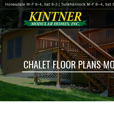
Honesdale M-F 9-4, Sat 9-3 | Tunkhannock M-F 8–4, Sat 
CHALET FLOOR PLANS M