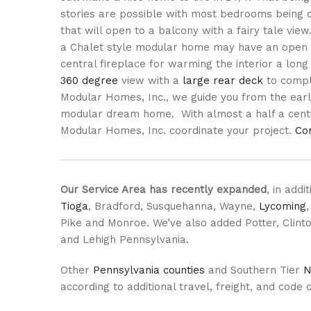
stories are possible with most bedrooms being o
that will open to a balcony with a fairy tale view.
a Chalet style modular home may have an open 
central fireplace for warming the interior a long
360 degree
view with a
large rear deck
to comple
Modular Homes, Inc., we guide you from the early
modular dream home. With almost a half a centur
Modular Homes, Inc. coordinate your project.
Co
Our Service Area has recently expanded
, in add
Tioga
, Bradford, Susquehanna, Wayne,
Lycoming
Pike and Monroe. We’ve also added Potter, Clinto
and Lehigh Pennsylvania.
Other
Pennsylvania counties
and Southern Tier
N
according to additional travel, freight, and code 