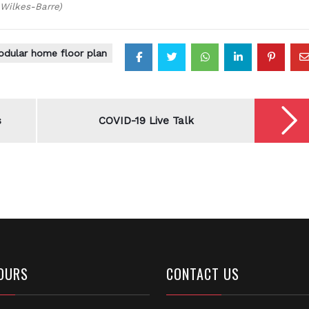
 Wilkes-Barre)
dular home floor plan
s
COVID-19 Live Talk
OURS
CONTACT US