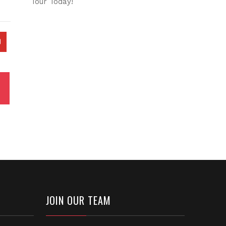
Tour Today!
JOIN OUR TEAM