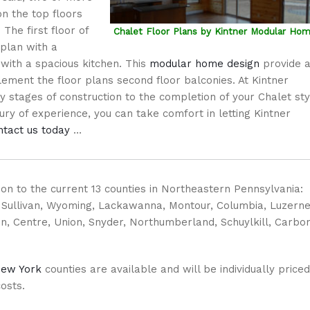
n the top floors
 The first floor of
Chalet Floor Plans by Kintner Modular Ho
plan with a
 with a spacious kitchen. This
modular home design
provide 
ment the floor plans second floor balconies. At Kintner
 stages of construction to the completion of your Chalet sty
y of experience, you can take comfort in letting Kintner
ntact us today
…
ition to the current 13 counties in Northeastern Pennsylvania:
, Sullivan, Wyoming, Lackawanna, Montour, Columbia, Luzerne
n, Centre, Union, Snyder, Northumberland, Schuylkill, Carbon
ew York
counties are available and will be individually priced
costs.