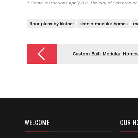
* Some restrictions apply (i.e. the city of Scranton or
floor plans by kintner
kintner modular homes
mo
Post
navigation
Custom Built Modular Home
WELCOME
OUR H