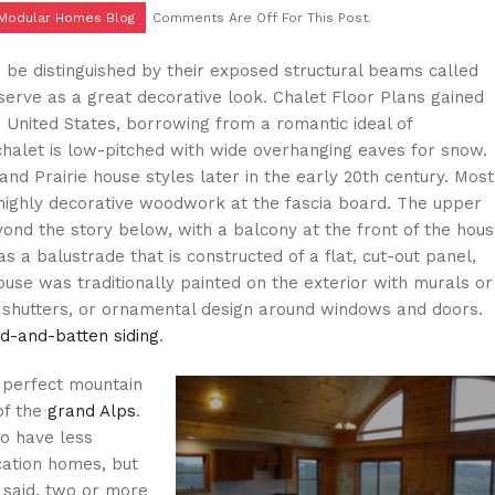
 Modular Homes Blog
Comments Are Off For This Post.
n be distinguished by their exposed structural beams called
 serve as a great decorative look. Chalet Floor Plans gained
e United States, borrowing from a romantic ideal of
chalet is low-pitched with wide overhanging eaves for snow.
nd Prairie house styles later in the early 20th century. Most
highly decorative woodwork at the fascia board. The upper
ond the story below, with a balcony at the front of the hou
s a balustrade that is constructed of a flat, cut-out panel,
ouse was traditionally painted on the exterior with murals or
, shutters, or ornamental design around windows and doors.
rd-and-batten siding
.
perfect mountain
of the
grand Alps
.
to have less
cation homes, but
g said, two or more