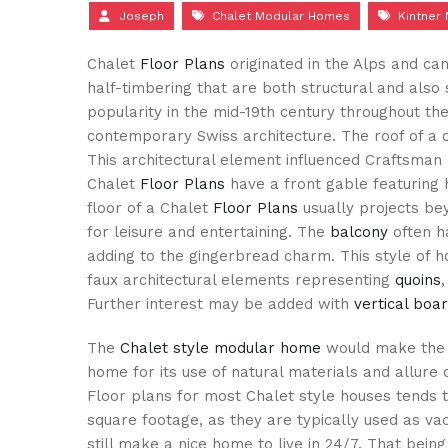
Joseph
Chalet Modular Homes
Kintner
Chalet
Floor Plans
originated in the Alps and ca
half-timbering that are both structural and also
popularity in the mid-19th century throughout th
contemporary Swiss architecture. The roof of a 
This architectural element influenced Craftsman a
Chalet
Floor Plans
have a front gable featuring 
floor of a Chalet
Floor Plans
usually projects bey
for leisure and entertaining. The
balcony
often ha
adding to the gingerbread charm. This style of h
faux architectural elements representing
quoins
Further interest may be added with
vertical boa
The
Chalet style modular home
would make the 
home for its use of natural materials and allure 
Floor plans for most Chalet style houses tends 
square footage, as they are typically used as va
still make a nice home to live in 24/7. That bein