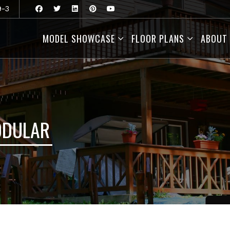
9-3
MODEL SHOWCASE
FLOOR PLANS
ABOUT
ODULAR