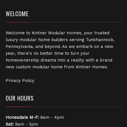
WELCOME
Welcome to Kintner Modular Homes, your trusted
luxury modular home builders serving Tunkhannock,
Pennsylvania, and beyond. As we embark on a new
year, there's no better time to turn your
homeownership dreams into a reality with a brand
new custom modular home from Kintner Homes.
Privacy Policy
OUR HOURS
Honesdale
M-F:
9am - 4pm
Sat:
9am - 3pm