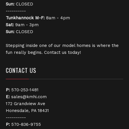
Sun:
CLOSED
----------
Tunkhannock
M-F:
8am - 4pm
Sat:
9am - 3pm
Sun:
CLOSED
Stepping inside one of our model homes is where the
fun really begins. Contact us today!
CONTACT US
P:
570-253-1481
E:
sales@kmhi.com
172 Grandview Ave
Honesdale, PA 18431
----------
P:
570-836-9755