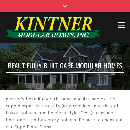
BEAUTIFULLY BUILT CAPE MODULAR HOMES
Kintner’s beautifully built cape modular homes, the
cape designs feature intriguing rooflines, a variety of
layout options, and timeless style. Designs include
both one- and two-story options. Be sure to check out
our Cape Floor Plans.