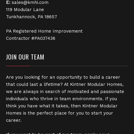
E:
sales@kmhi.com
119 Modular Lane
Tunkhannock, PA 18657
PA Registered Home Improvement
Contractor #PA037436
JOIN OUR TEAM
Are you looking for an opportunity to build a career
that could last a lifetime? At Kintner Modular Homes,
we are always in search of motivated and passionate
individuals who thrive in team environments. If you
think you have what it takes, then Kintner Modular
Homes is the perfect place for you to start your
career.