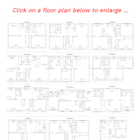
Click on a floor plan below to enlarge …