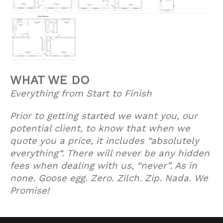
WHAT WE DO
Everything from Start to Finish
Prior to getting started we want you, our
potential client, to know that when we
quote you a price, it includes “absolutely
everything“. There will never be any hidden
fees when dealing with us, “never”. As in
none. Goose egg. Zero. Zilch. Zip. Nada. We
Promise!