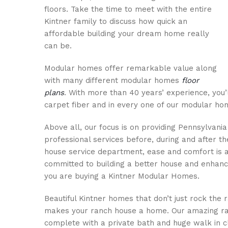
floors. Take the time to meet with the entire
Kintner family to discuss how quick an
affordable building your dream home really
can be.
Modular homes offer remarkable value along
with many different modular homes
floor
plans
. With more than 40 years’ experience, you’
carpet fiber and in every one of our modular h
Above all, our focus is on providing Pennsylvan
professional services before, during and after t
house service department, ease and comfort is 
committed to building a better house and enhanci
you are buying a Kintner Modular Homes.
Beautiful Kintner homes that don’t just rock the r
makes your ranch house a home. Our amazing ra
complete with a private bath and huge walk in 