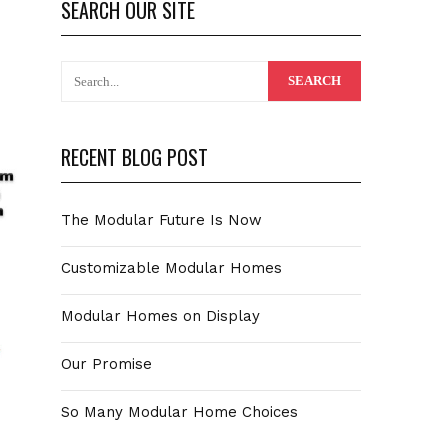
SEARCH OUR SITE
RECENT BLOG POST
The Modular Future Is Now
Customizable Modular Homes
Modular Homes on Display
Our Promise
So Many Modular Home Choices