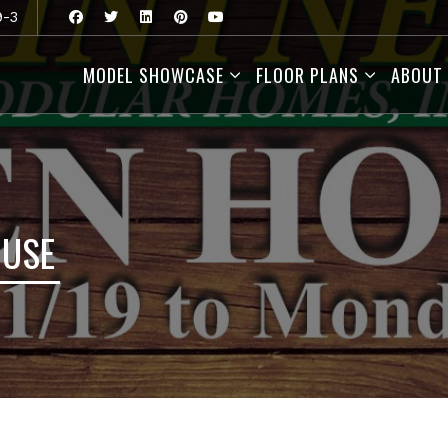
9-3
MODEL SHOWCASE
FLOOR PLANS
ABOUT
OUSE