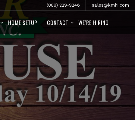
(888) 229-9246
sales@kmhi.com
HOME SETUP
CONTACT
WE’RE HIRING