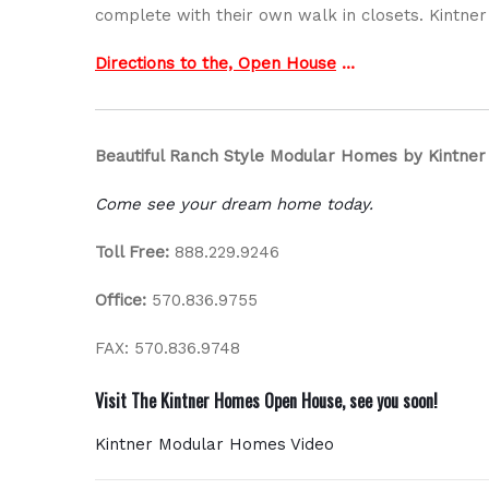
complete with their own walk in closets. Kintn
Directions to the, Open House
…
Beautiful Ranch Style Modular Homes by Kintne
Come see your dream home today.
Toll Free:
888.229.9246
Office:
570.836.9755
FAX: 570.836.9748
Visit The Kintner Homes Open House, see you soon!
Kintner Modular Homes Video