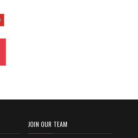
JOIN OUR TEAM