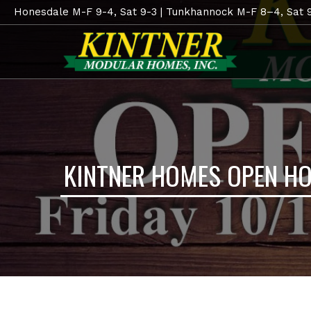
Honesdale M-F 9-4, Sat 9-3 | Tunkhannock M-F 8–4, Sat 
KINTNER HOMES OPEN H