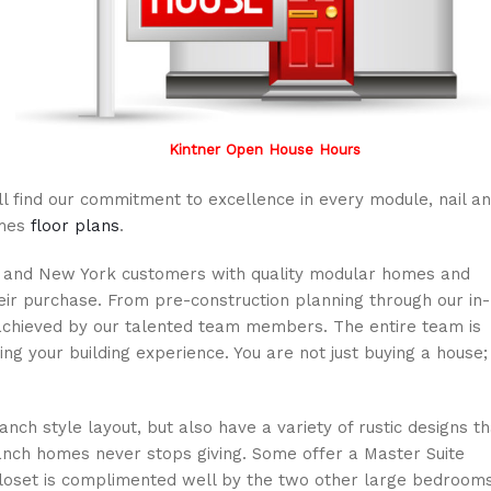
Kintner Open House Hours
ll find our commitment to excellence in every module, nail a
omes
floor plans
.
ia and New York customers with quality modular homes and
heir purchase. From pre-construction planning through our in-
achieved by our talented team members. The entire team is
ng your building experience. You are not just buying a house;
anch style layout, but also have a variety of rustic designs th
nch homes never stops giving. Some offer a Master Suite
closet is complimented well by the two other large bedroom