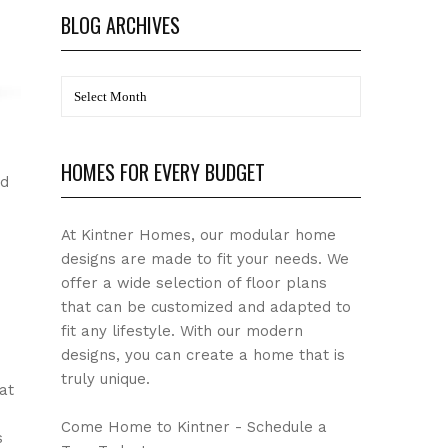
BLOG ARCHIVES
BLOG
Archives
HOMES FOR EVERY BUDGET
nd
At Kintner Homes, our modular home
designs are made to fit your needs. We
offer a wide selection of floor plans
that can be customized and adapted to
fit any lifestyle. With our modern
designs, you can create a home that is
truly unique.
at
Come Home to Kintner - Schedule a
s