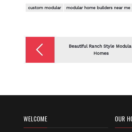
custom modular
modular home builders near me
Post
navigation
Beautiful Ranch Style Modula
Homes
WELCOME
OUR H