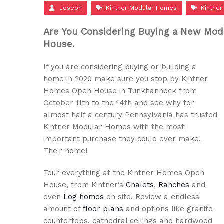
Joseph
Kintner Modular Homes
Kintne
Are You Considering Buying a New Mod
House.
If you are considering buying or building a
home in 2020 make sure you stop by Kintner
Homes Open House in Tunkhannock from
October 11th to the 14th and see why for
almost half a century Pennsylvania has trusted
Kintner Modular Homes with the most
important purchase they could ever make.
Their home!
Tour everything at the Kintner Homes Open
House, from Kintner’s
Chalets
,
Ranches
and
even
Log homes
on site. Review a endless
amount of
floor plans
and options like granite
countertops, cathedral ceilings and hardwood