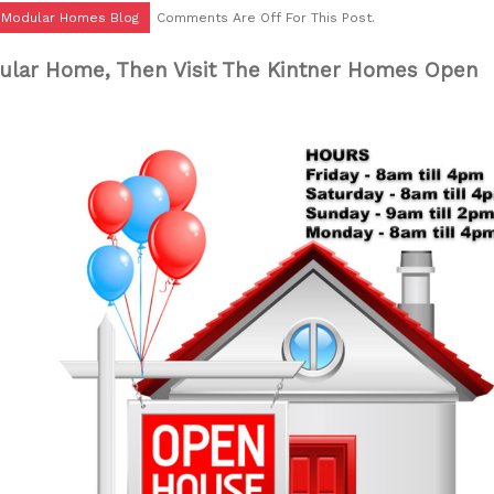
r Modular Homes Blog
Comments Are Off For This Post.
ular Home, Then Visit The Kintner Homes Open