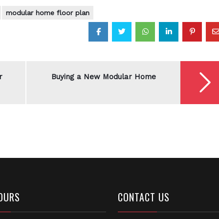
modular home floor plan
r
Buying a New Modular Home
OURS
CONTACT US