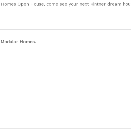
er Homes Open House, come see your next Kintner dream hou
r Modular Homes.