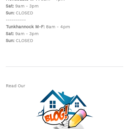
Sat:
9am - 3pm
Sun:
CLOSED
----------
Tunkhannock
M-F:
8am - 4pm
Sat:
9am - 3pm
Sun:
CLOSED
Read Our