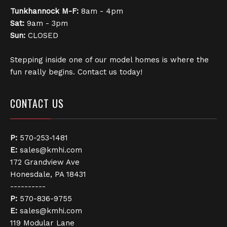
Tunkhannock
M-F:
8am - 4pm
Sat:
9am - 3pm
Sun:
CLOSED
Stepping inside one of our model homes is where the
fun really begins. Contact us today!
CONTACT US
P:
570-253-1481
E:
sales@kmhi.com
172 Grandview Ave
Honesdale, PA 18431
----------
P:
570-836-9755
E:
sales@kmhi.com
119 Modular Lane