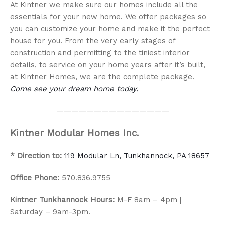
At Kintner we make sure our homes include all the
essentials for your new home. We offer packages so
you can customize your home and make it the perfect
house for you. From the very early stages of
construction and permitting to the tiniest interior
details, to service on your home years after it’s built,
at Kintner Homes, we are the complete package.
Come see your dream home today.
———————————————
Kintner Modular Homes Inc.
* Direction to:
119 Modular Ln, Tunkhannock, PA 18657
Office Phone:
570.836.9755
Kintner Tunkhannock Hours:
M-F 8am – 4pm |
Saturday – 9am-3pm.