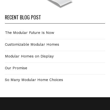
RECENT BLOG POST
The Modular Future Is Now
Customizable Modular Homes
Modular Homes on Display
Our Promise
So Many Modular Home Choices