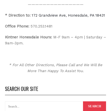
———————————————
* Direction to:
172 Grandview Ave, Honesdale, PA 18431
Office Phone:
570.253.1481
Kintner Honesdale Hours:
M-F 9am – 4pm | Saturday –
9am-3pm.
*
For All Other Directions, Please Call and We Will Be
More Than Happy To Assist You.
SEARCH OUR SITE