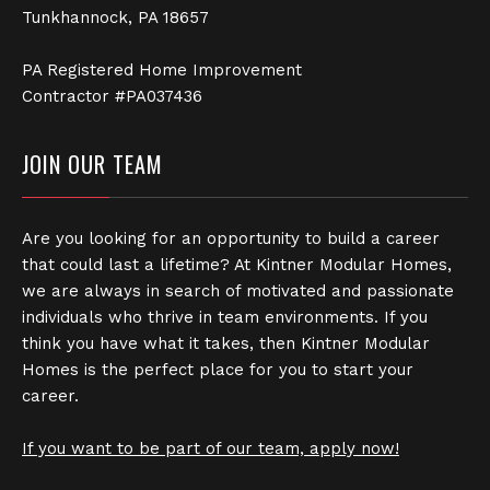
Tunkhannock, PA 18657
PA Registered Home Improvement
Contractor #PA037436
JOIN OUR TEAM
Are you looking for an opportunity to build a career
that could last a lifetime? At Kintner Modular Homes,
we are always in search of motivated and passionate
individuals who thrive in team environments. If you
think you have what it takes, then Kintner Modular
Homes is the perfect place for you to start your
career.
If you want to be part of our team, apply now!