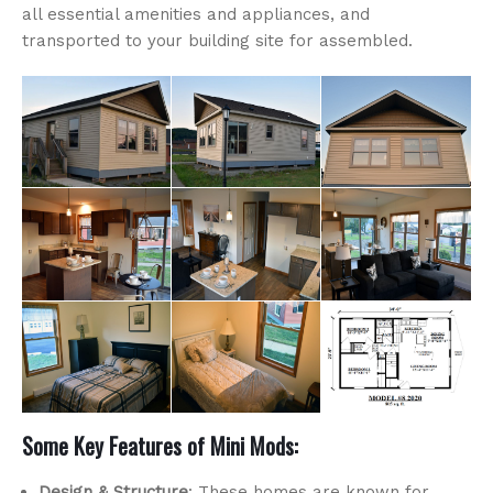
all essential amenities and appliances, and
transported to your building site for assembled.
Some Key Features of Mini Mods:
Design & Structure
: These homes are known for