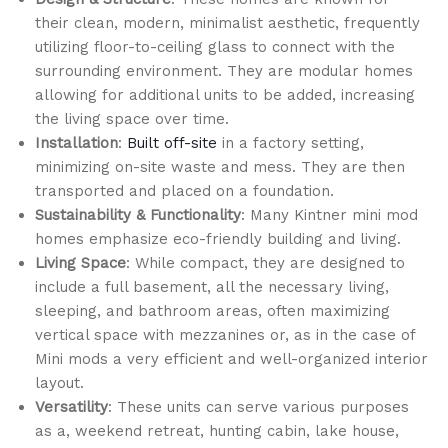
their clean, modern, minimalist aesthetic, frequently
utilizing floor-to-ceiling glass to connect with the
surrounding environment. They are modular homes
allowing for additional units to be added, increasing
the living space over time.
Installation
:
Built off-site
in a factory setting,
minimizing on-site waste and mess. They are then
transported and placed on a foundation.
Sustainability & Functionality
: Many Kintner mini mod
homes emphasize eco-friendly building and living.
Living Space
: While compact, they are designed to
include a full basement, all the necessary living,
sleeping, and bathroom areas, often maximizing
vertical space with mezzanines or, as in the case of
Mini mods a very efficient and well-organized interior
layout.
Versatility
: These units can serve various purposes
as a, weekend retreat, hunting cabin, lake house,