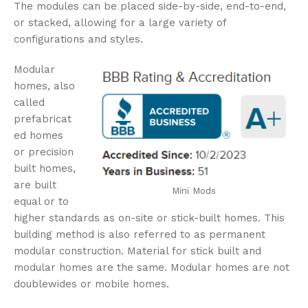
The modules can be placed side-by-side, end-to-end,
or stacked, allowing for a large variety of
configurations and styles.
Modular
homes, also
called
prefabricat
ed homes
or precision
built homes,
are built
Mini Mods
equal or to
higher standards as on-site or stick-built homes. This
building method is also referred to as permanent
modular construction. Material for stick built and
modular homes are the same. Modular homes are not
doublewides or mobile homes.