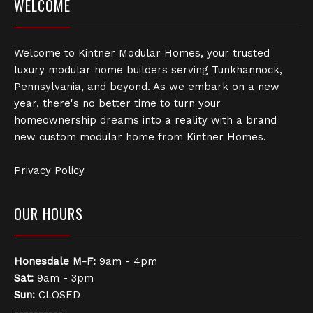
WELCOME
Welcome to Kintner Modular Homes, your trusted
luxury modular home builders serving Tunkhannock,
Pennsylvania, and beyond. As we embark on a new
year, there's no better time to turn your
homeownership dreams into a reality with a brand
new custom modular home from Kintner Homes.
Privacy Policy
OUR HOURS
Honesdale
M-F:
9am - 4pm
Sat:
9am - 3pm
Sun:
CLOSED
----------