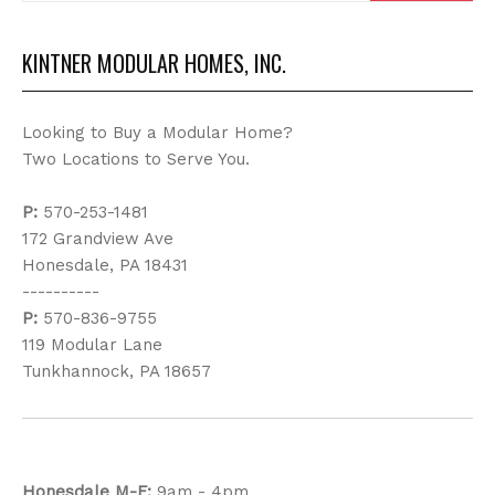
KINTNER MODULAR HOMES, INC.
Looking to Buy a Modular Home?
Two Locations to Serve You.
P:
570-253-1481
172 Grandview Ave
Honesdale, PA 18431
----------
P:
570-836-9755
119 Modular Lane
Tunkhannock, PA 18657
Honesdale
M-F:
9am - 4pm