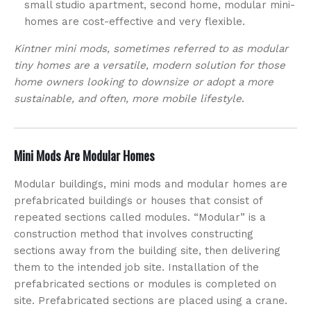
small studio apartment, second home, modular mini-
homes are cost-effective and very flexible.
Kintner mini mods, sometimes referred to as modular
tiny homes are a versatile, modern solution for those
home owners looking to downsize or adopt a more
sustainable, and often, more mobile lifestyle
.
Mini Mods Are Modular Homes
Modular buildings, mini mods and modular homes are
prefabricated buildings or houses that consist of
repeated sections called modules. “Modular” is a
construction method that involves constructing
sections away from the building site, then delivering
them to the intended job site. Installation of the
prefabricated sections or modules is completed on
site. Prefabricated sections are placed using a crane.