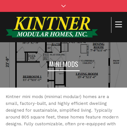
MINI MODS
Kintner mini mods (minimal modular) homes are a
small, factory-built, and highly efficient dwelling
designed for sustainable, simplified living. Typically
around 805 square feet, these homes feature modern
designs. Fully customizable, often pre-equipped with