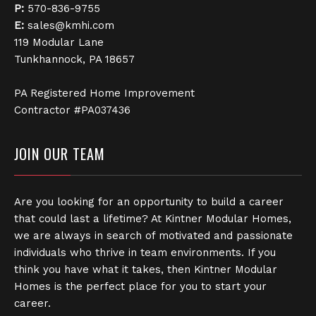
P:
570-836-9755
E:
sales@kmhi.com
119 Modular Lane
Tunkhannock, PA 18657
PA Registered Home Improvement
Contractor #PA037436
JOIN OUR TEAM
Are you looking for an opportunity to build a career
that could last a lifetime? At Kintner Modular Homes,
we are always in search of motivated and passionate
individuals who thrive in team environments. If you
think you have what it takes, then Kintner Modular
Homes is the perfect place for you to start your
career.