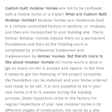
Custom built modular homes
are not to be confused
with a mobile home or a trailer!
What are Custom Built
Modular Homes?
Modular homes are residences built
in a climate-controlled factory in sections, or modules,
and then are transported to your building site. There,
Kintner Modular Homes installs them on a permanent
foundations and then all the finishing work is
completed by professional tradesmen and
tradeswomen by
Kintner Homes
.
But there’s more to
like about modular homes!
All frame-work is done in
jigs so every corner is precise and square. In the time
it takes to get the financing of the project complete,
the foundation can be installed and your home ordered
and ready to be set. It is very possible to be in your
new home in 8 to 12 weeks! During the building
process, State inspectors come to the factory for
regular inspections of your new modular home in its
different stages of construction, the same as a site-