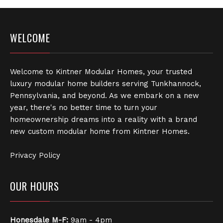
WELCOME
Welcome to Kintner Modular Homes, your trusted
luxury modular home builders serving Tunkhannock,
Pennsylvania, and beyond. As we embark on a new
year, there's no better time to turn your
homeownership dreams into a reality with a brand
new custom modular home from Kintner Homes.
Privacy Policy
OUR HOURS
Honesdale
M-F:
9am - 4pm