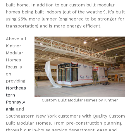
built home. In addition to our custom built modular
homes being built indoors (out of the weather), it’s built
using 25% more lumber (engineered to be stronger for
transportation) and is more energy efficient.
Above all
Kintner
Modular
Homes
focus is
on
providing
Northeas
tern
Custom Built Modular Homes by Kintner
Pennsylv
ania
and
Southeastern New York customers with Quality Custom
Built Modular Homes. From pre-construction planning
through our in-house service department, ease and