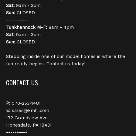
Sat:
9am - 3pm
Sun:
CLOSED
----------
Tunkhannock
M-F:
8am - 4pm
Sat:
9am - 3pm
Sun:
CLOSED
Stepping inside one of our model homes is where the
fun really begins. Contact us today!
CONTACT US
P:
570-253-1481
E:
sales@kmhi.com
172 Grandview Ave
Honesdale, PA 18431
----------