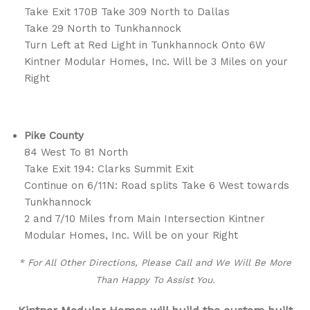
Take Exit 170B Take 309 North to Dallas
Take 29 North to Tunkhannock
Turn Left at Red Light in Tunkhannock Onto 6W
Kintner Modular Homes, Inc. Will be 3 Miles on your
Right
Pike County
84 West To 81 North
Take Exit 194: Clarks Summit Exit
Continue on 6/11N: Road splits Take 6 West towards
Tunkhannock
2 and 7/10 Miles from Main Intersection Kintner
Modular Homes, Inc. Will be on your Right
* For All Other Directions, Please Call and We Will Be More
Than Happy To Assist You.