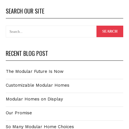
SEARCH OUR SITE
RECENT BLOG POST
The Modular Future Is Now
Customizable Modular Homes
Modular Homes on Display
Our Promise
So Many Modular Home Choices