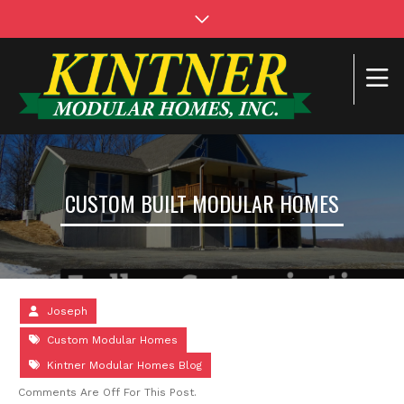
CUSTOM BUILT MODULAR HOMES
Joseph
Custom Modular Homes
Kintner Modular Homes Blog
Comments Are Off For This Post.