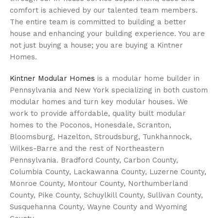
comfort is achieved by our talented team members.
The entire team is committed to building a better
house and enhancing your building experience. You are
not just buying a house; you are buying a Kintner
Homes.
Kintner Modular Homes
is a modular home builder in
Pennsylvania and New York specializing in both custom
modular homes and turn key modular houses. We
work to provide affordable, quality built modular
homes to the Poconos, Honesdale, Scranton,
Bloomsburg, Hazelton, Stroudsburg, Tunkhannock,
Wilkes-Barre and the rest of Northeastern
Pennsylvania. Bradford County, Carbon County,
Columbia County, Lackawanna County, Luzerne County,
Monroe County, Montour County, Northumberland
County, Pike County, Schuylkill County, Sullivan County,
Susquehanna County, Wayne County and Wyoming