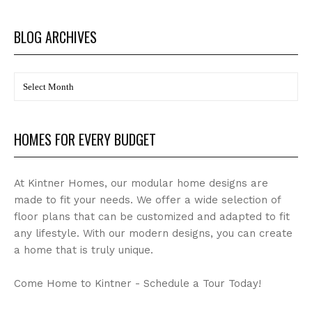
BLOG ARCHIVES
BLOG
Archives
HOMES FOR EVERY BUDGET
At Kintner Homes, our modular home designs are
made to fit your needs. We offer a wide selection of
floor plans that can be customized and adapted to fit
any lifestyle. With our modern designs, you can create
a home that is truly unique.
Come Home to Kintner - Schedule a Tour Today!