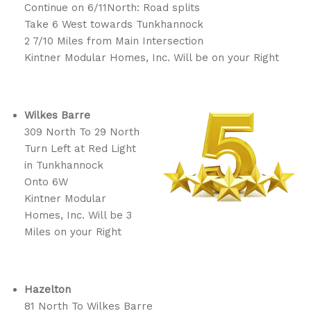
Continue on 6/11North: Road splits
Take 6 West towards Tunkhannock
2 7/10 Miles from Main Intersection
Kintner Modular Homes, Inc. Will be on your Right
Wilkes Barre
309 North To 29 North
Turn Left at Red Light
in Tunkhannock
Onto 6W
Kintner Modular
Homes, Inc. Will be 3
Miles on your Right
Hazelton
81 North To Wilkes Barre