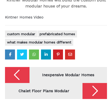
Kintner Modular Homes will build the custom built
modular house of your dreams.
Kintner Homes Video
custom modular
prefabricated homes
what makes modular homes different
Post
navigation
Inexpensive Modular Homes
Chalet Floor Plans Modular