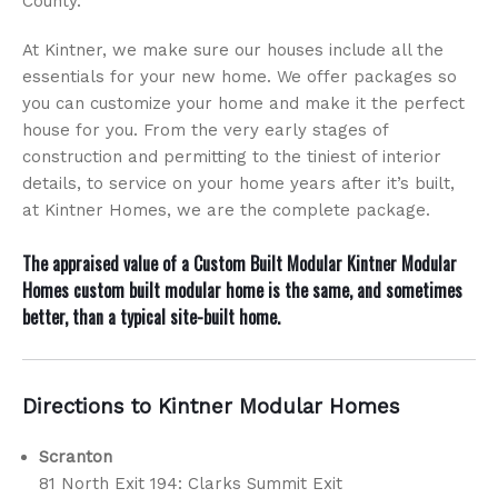
County.
At Kintner, we make sure our houses include all the
essentials for your new home. We offer packages so
you can customize your home and make it the perfect
house for you. From the very early stages of
construction and permitting to the tiniest of interior
details, to service on your home years after it’s built,
at Kintner Homes, we are the complete package.
The appraised value of a
Custom Built Modular
Kintner Modular
Homes custom built modular home is the same, and sometimes
better, than a typical site-built home.
Directions to Kintner Modular Homes
Scranton
81 North Exit 194: Clarks Summit Exit