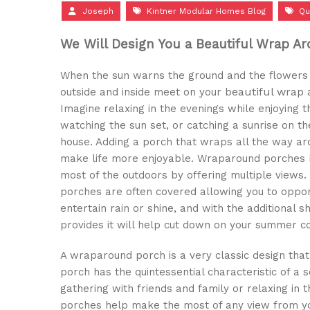
Joseph
Kintner Modular Homes Blog
Qu
We Will Design You a Beautiful Wrap A
When the sun warns the ground and the flowers 
eautiful wrap
outside and inside meet on your b
Imagine relaxing in the evenings while enjoying
watching the sun set, or catching a sunrise on th
house. Adding a porch that wraps all the way a
make life more enjoyable. Wraparound porches
most of the outdoors by offering multiple view
porches are often covered allowing you to opport
entertain rain or shine, and with the additional s
provides it will help cut down on your summer co
A wraparound porch is a very classic design th
porch has the quintessential characteristic of a
gathering with friends and family or relaxing in 
porches help make the most of any view from yo