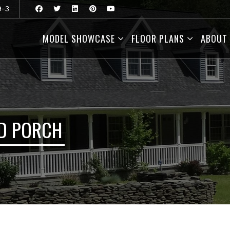
9-3
MODEL SHOWCASE
FLOOR PLANS
ABOUT
D PORCH