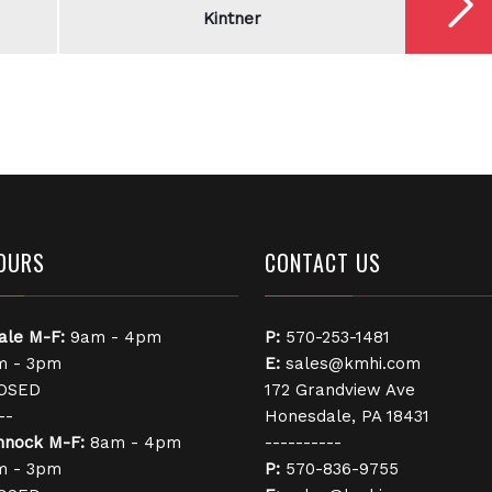
Kintner
OURS
CONTACT US
ale
M-F:
9am - 4pm
P:
570-253-1481
 - 3pm
E:
sales@kmhi.com
OSED
172 Grandview Ave
--
Honesdale, PA 18431
nnock
M-F:
8am - 4pm
----------
 - 3pm
P:
570-836-9755