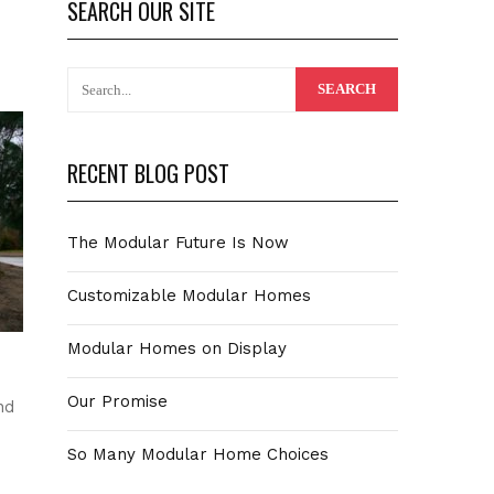
SEARCH OUR SITE
RECENT BLOG POST
The Modular Future Is Now
Customizable Modular Homes
Modular Homes on Display
Our Promise
nd
So Many Modular Home Choices