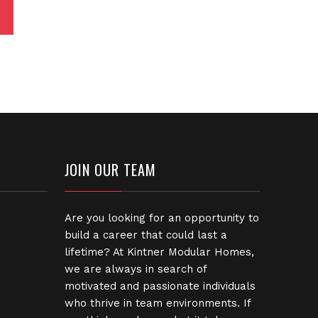
JOIN OUR TEAM
Are you looking for an opportunity to
build a career that could last a
lifetime? At Kintner Modular Homes,
we are always in search of
motivated and passionate individuals
who thrive in team environments. If