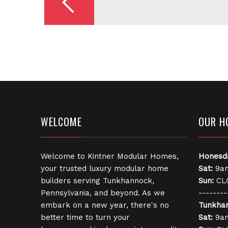
WELCOME
OUR H
Welcome to Kintner Modular Homes,
Honesd
your trusted luxury modular home
Sat:
9am
builders serving Tunkhannock,
Sun:
CL
Pennsylvania, and beyond. As we
--------
embark on a new year, there's no
Tunkha
better time to turn your
Sat:
9am