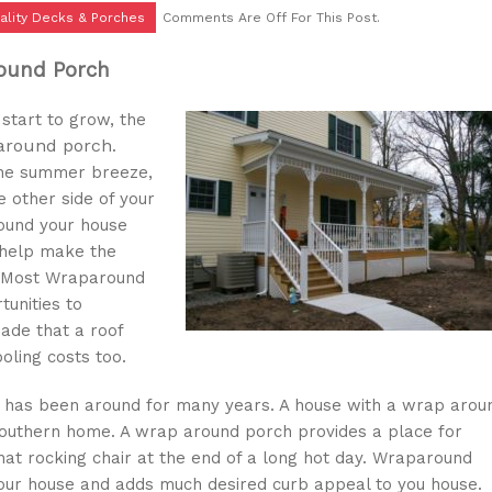
ality Decks & Porches
Comments Are Off For This Post.
round Porch
start to grow, the
 around porch
.
 the summer breeze,
e other side of your
round your house
 help make the
s. Most Wraparound
unities to
hade that a roof
oling costs too.
at has been around for many years. A house with a wrap arou
 southern home. A wrap around porch provides a place for
that rocking chair at the end of a long hot day. Wraparound
ur house and adds much desired curb appeal to you house.