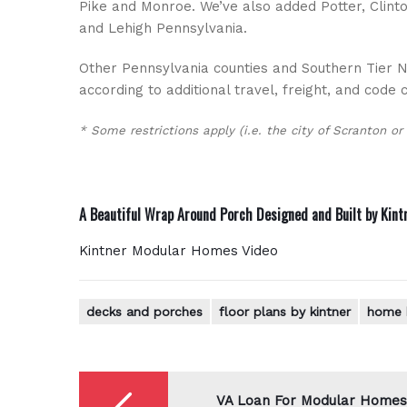
Pike and Monroe. We’ve also added Potter, Clinto
and Lehigh Pennsylvania.
Other Pennsylvania counties and Southern Tier Ne
according to additional travel, freight, and code 
* Some restrictions apply (i.e. the city of Scranton or
A Beautiful Wrap Around Porch Designed and Built by
Kint
Kintner Modular Homes Video
decks and porches
floor plans by kintner
home 
Post
navigation
VA Loan For Modular Homes