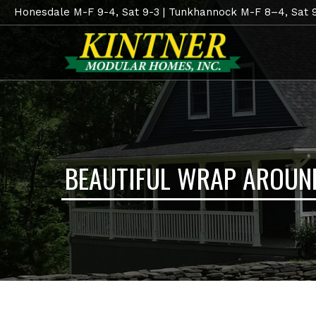
Honesdale M-F 9-4, Sat 9-3 | Tunkhannock M-F 8–4, Sat 
BEAUTIFUL WRAP AROUN