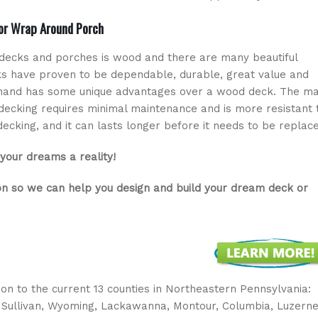
 or Wrap Around Porch
decks and porches is wood and there are many beautiful
s have proven to be dependable, durable, great value and
 hand has some unique advantages over a wood deck. The ma
ecking requires minimal maintenance and is more resistant 
king, and it can lasts longer before it needs to be replace
your dreams a reality!
on so we can help you design and build your dream deck or
ition to the current 13 counties in Northeastern Pennsylvania:
 Sullivan, Wyoming, Lackawanna, Montour, Columbia, Luzerne