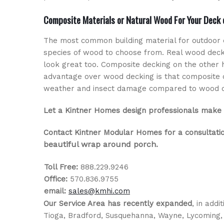
Composite Materials or Natural Wood For Your Deck
The most common building material for outdoor 
species of wood to choose from. Real wood deck
look great too. Composite decking on the other
advantage over wood decking is that composite d
weather and insect damage compared to wood dec
Let a Kintner Homes design professionals make 
Contact Kintner Modular Homes for a consultati
eautiful wrap around porch
b
.
Toll Free:
888.229.9246
Office:
570.836.9755
email:
sales@kmhi.com
Our Service Area has recently expanded
, in add
Tioga, Bradford, Susquehanna, Wayne, Lycoming,