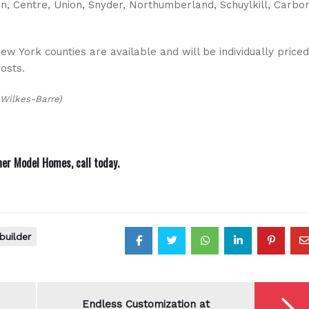
n, Centre, Union, Snyder, Northumberland, Schuylkill, Carbon
w York counties are available and will be individually priced
costs.
 Wilkes-Barre)
ner Model Homes,
call today
.
builder
Endless Customization at