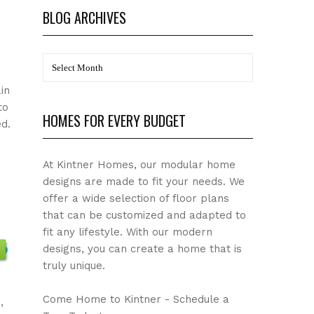
BLOG ARCHIVES
BLOG
Archives
in
to
HOMES FOR EVERY BUDGET
d.
At Kintner Homes, our modular home
designs are made to fit your needs. We
offer a wide selection of floor plans
that can be customized and adapted to
fit any lifestyle. With our modern
designs, you can create a home that is
truly unique.
Come Home to Kintner - Schedule a
,