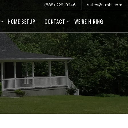
(888) 229-9246
sales@kmhi.com
HOME SETUP
CONTACT
WE’RE HIRING