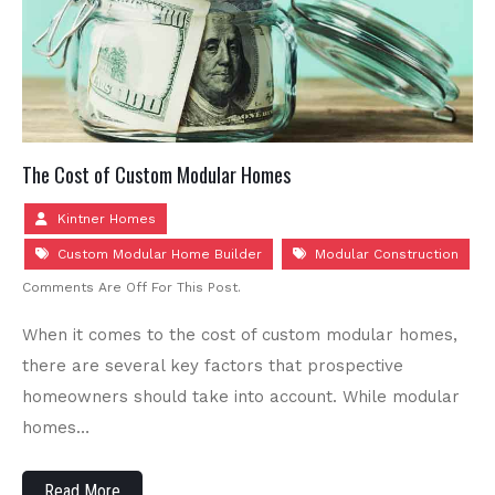
The Cost of Custom Modular Homes
Kintner Homes
Custom Modular Home Builder
Modular Construction
Comments Are Off For This Post.
When it comes to the cost of custom modular homes,
there are several key factors that prospective
homeowners should take into account. While modular
homes…
Read More