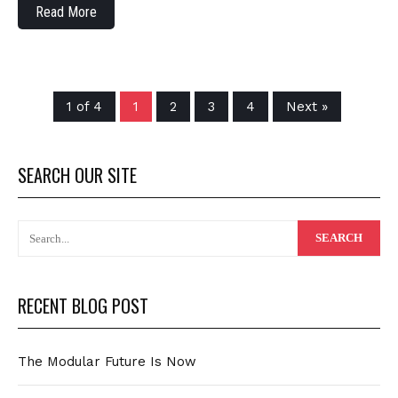
Read More
1 of 4
1
2
3
4
Next »
SEARCH OUR SITE
RECENT BLOG POST
The Modular Future Is Now