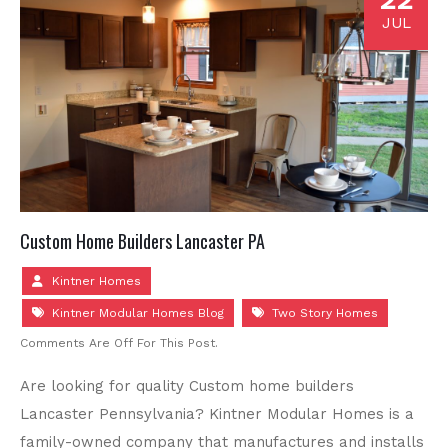
JUL
Custom Home Builders Lancaster PA
Kintner Homes
Kintner Modular Homes Blog
Two Story Homes
Comments Are Off For This Post.
Are looking for quality Custom home builders
Lancaster Pennsylvania? Kintner Modular Homes is a
family-owned company that manufactures and installs