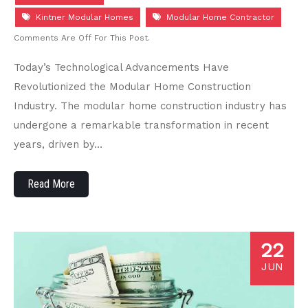
Kintner Modular Homes
Modular Home Contractor
Comments Are Off For This Post.
Today’s Technological Advancements Have
Revolutionized the Modular Home Construction
Industry. The modular home construction industry has
undergone a remarkable transformation in recent
years, driven by…
Read More
22
JUN