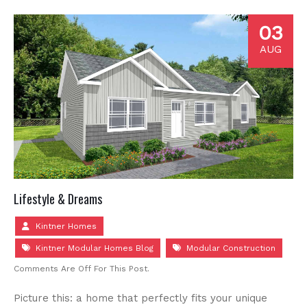
03
AUG
Lifestyle & Dreams
Kintner Homes
Kintner Modular Homes Blog
Modular Construction
Comments Are Off For This Post.
Picture this: a home that perfectly fits your unique