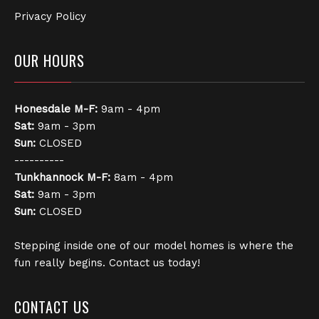
Privacy Policy
OUR HOURS
Honesdale
M-F:
9am - 4pm
Sat:
9am - 3pm
Sun:
CLOSED
----------
Tunkhannock
M-F:
8am - 4pm
Sat:
9am - 3pm
Sun:
CLOSED
Stepping inside one of our model homes is where the
fun really begins. Contact us today!
CONTACT US