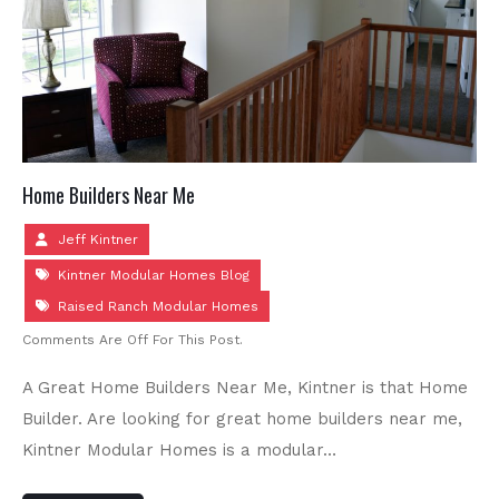
Home Builders Near Me
Jeff Kintner
Kintner Modular Homes Blog
Raised Ranch Modular Homes
Comments Are Off For This Post.
A Great Home Builders Near Me, Kintner is that Home
Builder. Are looking for great home builders near me,
Kintner Modular Homes is a modular…