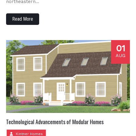
northeastern…
Read More
01
AUG
Technological Advancements of Modular Homes
Kintner Homes