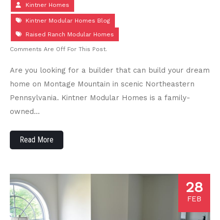
Kintner Homes
Kintner Modular Homes Blog
Raised Ranch Modular Homes
Comments Are Off For This Post.
Are you looking for a builder that can build your dream
home on Montage Mountain in scenic Northeastern
Pennsylvania. Kintner Modular Homes is a family-
owned…
Read More
28
FEB