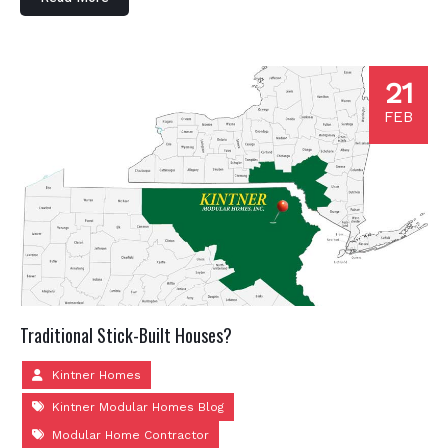
21
FEB
Traditional Stick-Built Houses?
Kintner Homes
Kintner Modular Homes Blog
Modular Home Contractor