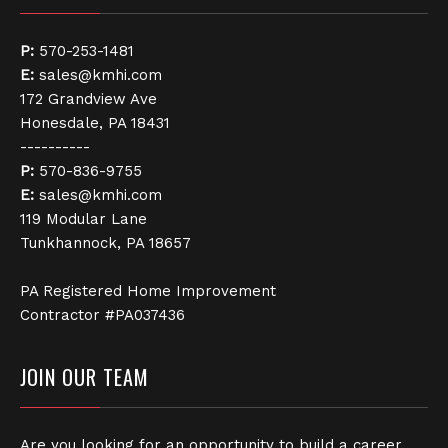
P:
570-253-1481
E:
sales@kmhi.com
172 Grandview Ave
Honesdale, PA 18431
----------
P:
570-836-9755
E:
sales@kmhi.com
119 Modular Lane
Tunkhannock, PA 18657
PA Registered Home Improvement
Contractor #PA037436
JOIN OUR TEAM
Are you looking for an opportunity to build a career