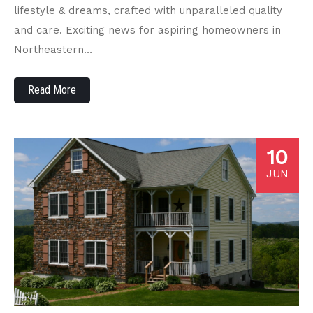
lifestyle & dreams, crafted with unparalleled quality
and care. Exciting news for aspiring homeowners in
Northeastern…
Read More
10
JUN