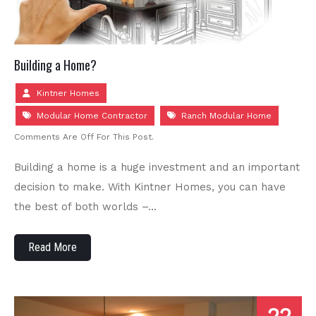
Building a Home?
Kintner Homes
Modular Home Contractor
Ranch Modular Home
Comments Are Off For This Post.
Building a home is a huge investment and an important
decision to make. With Kintner Homes, you can have
the best of both worlds –…
Read More
22