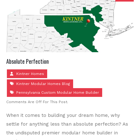
Absolute Perfection
Kintner Homes
Kintner Modular Homes Blog
Pennsylvania Custom Modular Home Builder
Comments Are Off For This Post.
When it comes to building your dream home, why
settle for anything less than absolute perfection? As
the undisputed premier modular home builder in