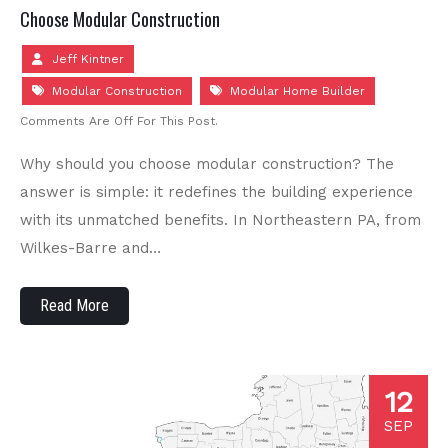
Choose Modular Construction
Jeff Kintner
Modular Construction
Modular Home Builder
Comments Are Off For This Post.
Why should you choose modular construction? The
answer is simple: it redefines the building experience
with its unmatched benefits. In Northeastern PA, from
Wilkes-Barre and…
Read More
12
SEP