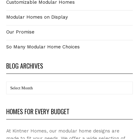
Customizable Modular Homes
Modular Homes on Display
Our Promise
So Many Modular Home Choices
BLOG ARCHIVES
BLOG
Archives
HOMES FOR EVERY BUDGET
At Kintner Homes, our modular home designs are
made to fit your needs. We offer a wide selection of