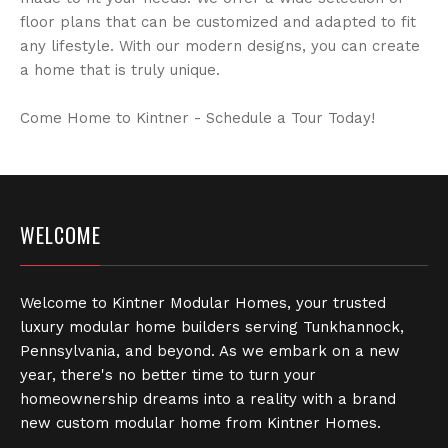
floor plans that can be customized and adapted to fit
any lifestyle. With our modern designs, you can create
a home that is truly unique.
Come Home to Kintner - Schedule a Tour Today!
WELCOME
Welcome to Kintner Modular Homes, your trusted
luxury modular home builders serving Tunkhannock,
Pennsylvania, and beyond. As we embark on a new
year, there's no better time to turn your
homeownership dreams into a reality with a brand
new custom modular home from Kintner Homes.