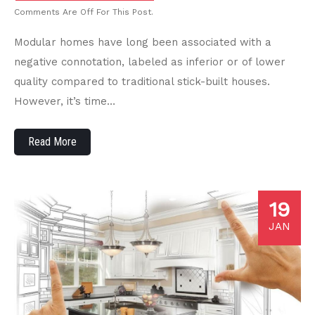
Comments Are Off For This Post.
Modular homes have long been associated with a
negative connotation, labeled as inferior or of lower
quality compared to traditional stick-built houses.
However, it’s time…
Read More
19
JAN