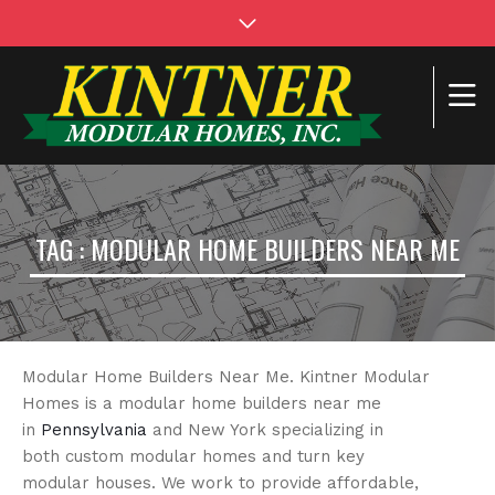
TAG : MODULAR HOME BUILDERS NEAR ME
Modular Home Builders Near Me. Kintner Modular
Homes is a modular home builders near me
in
Pennsylvania
and New York specializing in
both custom modular homes and turn key
modular houses. We work to provide affordable,