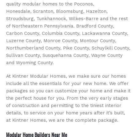
quality modular homes to the Poconos,
Honesdale, Scranton, Bloomsburg, Hazelton,
Stroudsburg, Tunkhannock, Wilkes-Barre and the rest
of Northeastern Pennsylvania. Bradford County,
Carbon County, Columbia County, Lackawanna County,
Luzerne County, Monroe County, Montour County,
Northumberland County, Pike County, Schuylkill County,
Sullivan County, Susquehanna County, Wayne County
and Wyoming County.
At Kintner Modular Homes, we make sure our homes
include all the essentials for your new home. We offer
packages so you can customize your home and make it
the perfect house for you. From the very early stages
of construction and permitting to the tiniest interior
details, to service on your home years after it’s built,
at Kintner Homes, we are the complete package.
Modular Home Builders Near Me