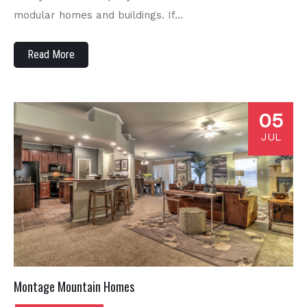
modular homes and buildings. If…
Read More
05
JUL
Montage Mountain Homes