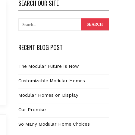
SEARCH OUR SITE
RECENT BLOG POST
The Modular Future Is Now
Customizable Modular Homes
Modular Homes on Display
Our Promise
So Many Modular Home Choices