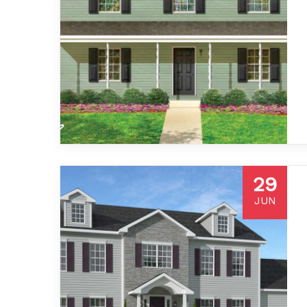
29
JUN