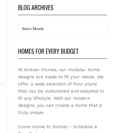
BLOG ARCHIVES
BLOG
Archives
HOMES FOR EVERY BUDGET
At Kintner Homes, our modular home
designs are made to fit your needs. We
offer a wide selection of floor plans
that can be customized and adapted to
fit any lifestyle. With our modern
designs, you can create a home that is
truly unique.
Come Home to Kintner - Schedule a