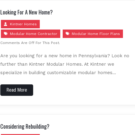
Looking For A New Home?
Kintner Homes
Modular Home Contractor
Modular Home Floor Plans
Comments Are Off For This Post.
Are you looking for a new home in Pennsylvania? Look no
further than Kintner Modular Homes. At Kintner we
specialize in building customizable modular homes…
Read More
Considering Rebuilding?