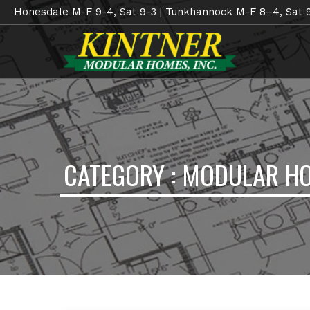
Honesdale M-F 9-4, Sat 9-3 | Tunkhannock M-F 8–4, Sat 
CATEGORY : MODULAR H