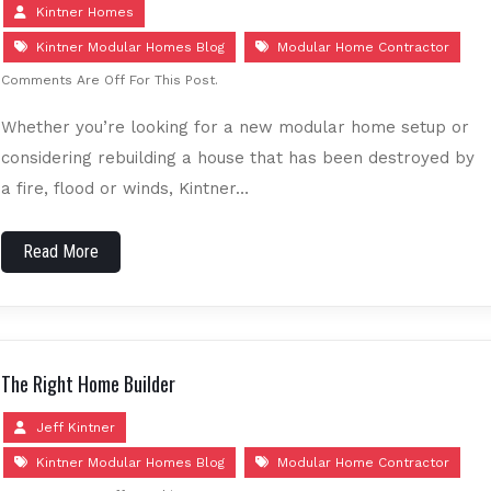
Kintner Homes
Kintner Modular Homes Blog
Modular Home Contractor
Comments Are Off For This Post.
Whether you’re looking for a new modular home setup or
considering rebuilding a house that has been destroyed by
a fire, flood or winds, Kintner…
Read More
The Right Home Builder
Jeff Kintner
Kintner Modular Homes Blog
Modular Home Contractor