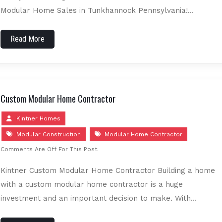
Modular Home Sales in Tunkhannock Pennsylvania!…
Read More
Custom Modular Home Contractor
Kintner Homes
Modular Construction
Modular Home Contractor
Comments Are Off For This Post.
Kintner Custom Modular Home Contractor Building a home
with a custom modular home contractor is a huge
investment and an important decision to make. With…