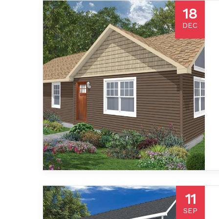
18
DEC
11
SEP