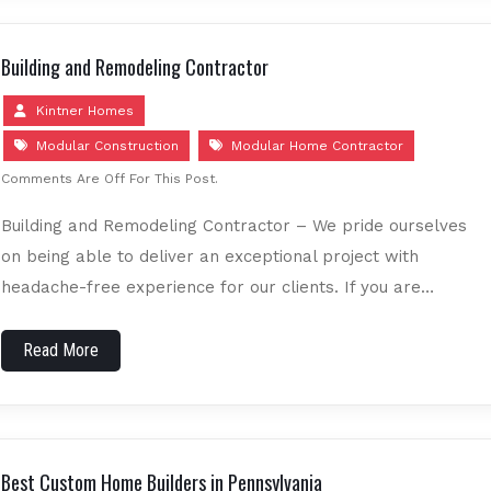
Building and Remodeling Contractor
Kintner Homes
Modular Construction
Modular Home Contractor
Comments Are Off For This Post.
Building and Remodeling Contractor – We pride ourselves
on being able to deliver an exceptional project with
headache-free experience for our clients. If you are…
Read More
Best Custom Home Builders in Pennsylvania