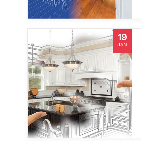
19
JAN