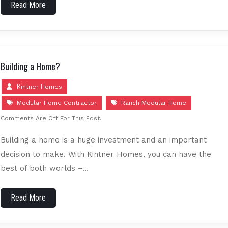
Read More
Building a Home?
Kintner Homes
Modular Home Contractor
Ranch Modular Home
Comments Are Off For This Post.
Building a home is a huge investment and an important
decision to make. With Kintner Homes, you can have the
best of both worlds –…
Read More