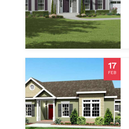
17
FEB