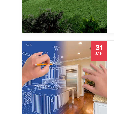
31
JAN