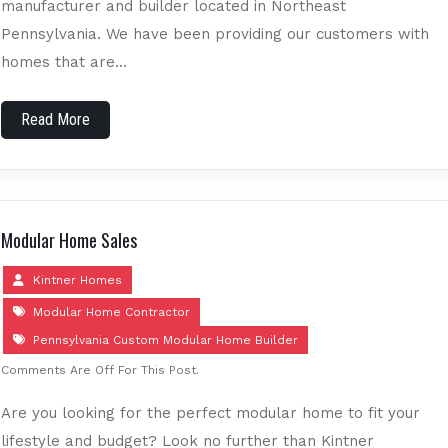
manufacturer and builder located in Northeast
Pennsylvania. We have been providing our customers with
homes that are…
Read More
Modular Home Sales
Kintner Homes
Modular Home Contractor
Pennsylvania Custom Modular Home Builder
Comments Are Off For This Post.
Are you looking for the perfect modular home to fit your
lifestyle and budget? Look no further than Kintner