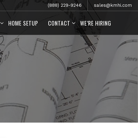
(888) 229-9246
sales@kmhi.com
HOME SETUP
CONTACT
WE’RE HIRING