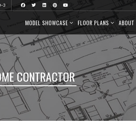
9-3
MODEL SHOWCASE
FLOOR PLANS
ABOUT
OME CONTRACTOR