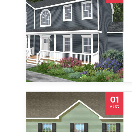
01
AUG