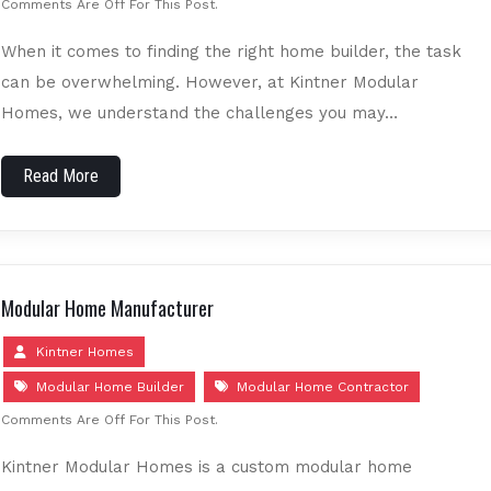
Comments Are Off For This Post.
When it comes to finding the right home builder, the task
can be overwhelming. However, at Kintner Modular
Homes, we understand the challenges you may…
Read More
Modular Home Manufacturer
Kintner Homes
Modular Home Builder
Modular Home Contractor
Comments Are Off For This Post.
Kintner Modular Homes is a custom modular home