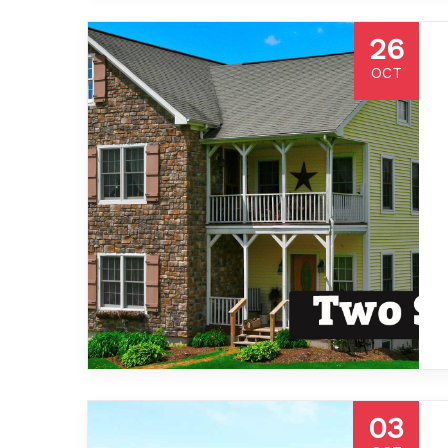
26
OCT
03