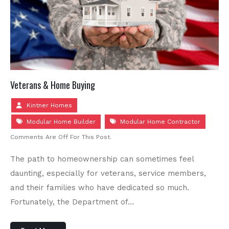
Veterans & Home Buying
Kintner Homes
Modular Home Builder
Modular Home Contractor
Comments Are Off For This Post.
The path to homeownership can sometimes feel
daunting, especially for veterans, service members,
and their families who have dedicated so much.
Fortunately, the Department of…