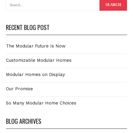
RECENT BLOG POST
The Modular Future Is Now
Customizable Modular Homes
Modular Homes on Display
Our Promise
So Many Modular Home Choices
BLOG ARCHIVES