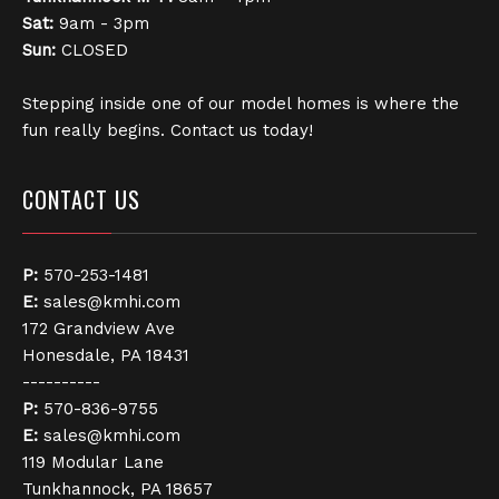
Sat:
9am - 3pm
Sun:
CLOSED
Stepping inside one of our model homes is where the
fun really begins. Contact us today!
CONTACT US
P:
570-253-1481
E:
sales@kmhi.com
172 Grandview Ave
Honesdale, PA 18431
----------
P:
570-836-9755
E:
sales@kmhi.com
119 Modular Lane
Tunkhannock, PA 18657