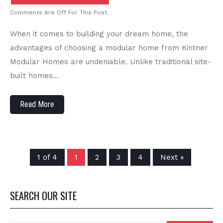
Comments Are Off For This Post.
When it comes to building your dream home, the
advantages of choosing a modular home from Kintner
Modular Homes are undeniable. Unlike traditional site-
built homes…
Read More
1 of 4
1
2
3
4
Next »
SEARCH OUR SITE