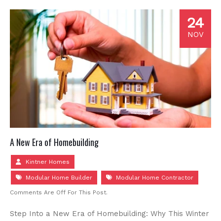
24
NOV
A New Era of Homebuilding
Kintner Homes
Modular Home Builder
Modular Home Contractor
Comments Are Off For This Post.
Step Into a New Era of Homebuilding: Why This Winter