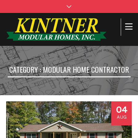
CATEGORY : MODULAR HOME CONTRACTOR
04
AUG