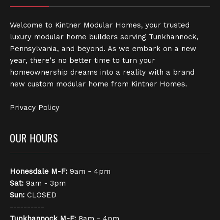
Welcome to Kintner Modular Homes, your trusted
luxury modular home builders serving Tunkhannock,
Pennsylvania, and beyond. As we embark on a new
year, there's no better time to turn your
homeownership dreams into a reality with a brand
new custom modular home from Kintner Homes.
Privacy Policy
OUR HOURS
Honesdale
M-F:
9am - 4pm
Sat:
9am - 3pm
Sun:
CLOSED
----------
Tunkhannock
M-F:
8am - 4pm