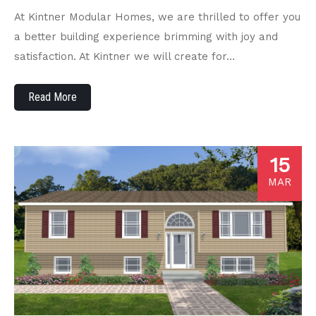
At Kintner Modular Homes, we are thrilled to offer you
a better building experience brimming with joy and
satisfaction. At Kintner we will create for…
Read More
15
MAR