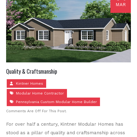
MAR
Quality & Craftsmanship
Kintner Homes
Modular Home Contractor
Pennsylvania Custom Modular Home Builder
Comments Are Off For This Post.
For over half a century, Kintner Modular Homes has
stood as a pillar of quality and craftsmanship across