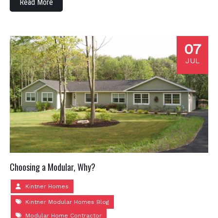
Read More
07
JUL
Choosing a Modular, Why?
Kintner Homes
Kintner Modular Homes Blog
Modular Home Contractor