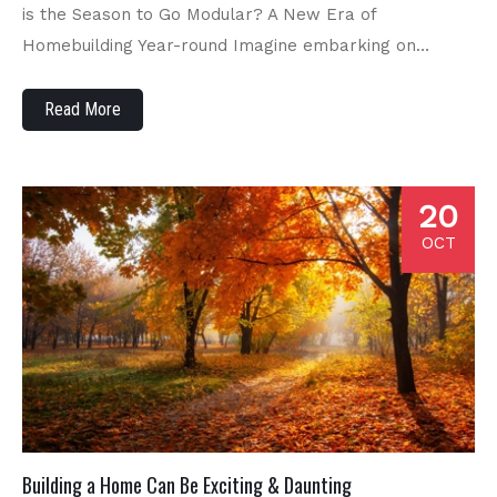
is the Season to Go Modular? A New Era of
Homebuilding Year-round Imagine embarking on…
Read More
20
OCT
Building a Home Can Be Exciting & Daunting