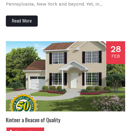
Pennsylvania, New York and beyond. Yet, in…
Read More
28
FEB
Kintner a Beacon of Quality