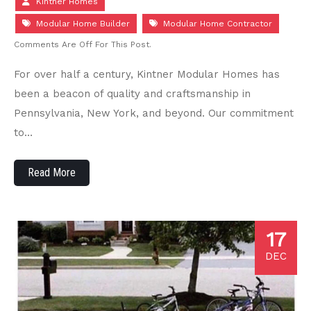
Kintner Homes
Modular Home Builder
Modular Home Contractor
Comments Are Off For This Post.
For over half a century, Kintner Modular Homes has
been a beacon of quality and craftsmanship in
Pennsylvania, New York, and beyond. Our commitment
to…
Read More
17
DEC