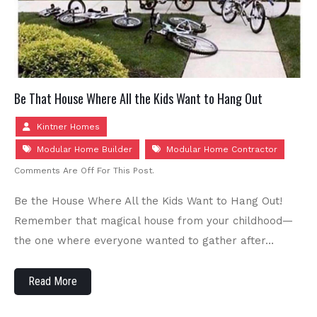
Be That House Where All the Kids Want to Hang Out
Kintner Homes
Modular Home Builder
Modular Home Contractor
Comments Are Off For This Post.
Be the House Where All the Kids Want to Hang Out!
Remember that magical house from your childhood—
the one where everyone wanted to gather after…
Read More