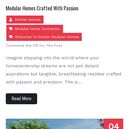
Modular Homes Crafted With Passion
Kintner Homes
Modular Home Contractor
Welcome To Kintner Modular Homes
Comments Are Off For This Post.
Imagine stepping into the world where your
homeownership dreams are not just distant
aspirations but tangible, breathtaking realities crafted
with passion and precision. This is…
Read More
04