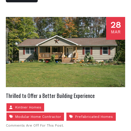
28
MAR
Thrilled to Offer a Better Building Experience
Kintner Homes
Modular Home Contractor
Prefabricated Homes
Comments Are Off For This Post.