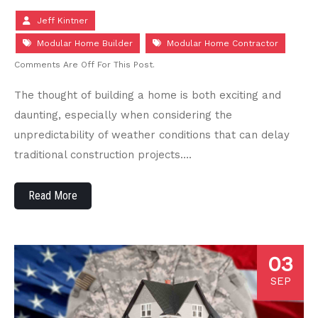
Jeff Kintner
Modular Home Builder
Modular Home Contractor
Comments Are Off For This Post.
The thought of building a home is both exciting and
daunting, especially when considering the
unpredictability of weather conditions that can delay
traditional construction projects….
Read More
03
SEP