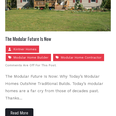
The Modular Future Is Now
Kintner Homes
Modular Home Builder
Modular Home Contractor
Comments Are Off For This Post.
The Modular Future Is Now: Why Today’s Modular
Homes Outshine Traditional Builds. Today’s modular
homes are a far cry from those of decades past.
Thanks…
Read More