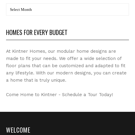
BLOG
Archives
HOMES FOR EVERY BUDGET
At Kintner Homes, our modular home designs are
made to fit your needs. We offer a wide selection of
floor plans that can be customized and adapted to fit
any lifestyle. With our modern designs, you can create
a home that is truly unique.
Come Home to Kintner - Schedule a Tour Today!
WELCOME