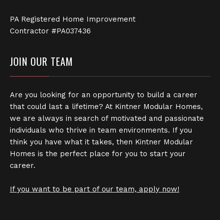
PA Registered Home Improvement
Contractor #PA037436
JOIN OUR TEAM
Are you looking for an opportunity to build a career
that could last a lifetime? At Kintner Modular Homes,
we are always in search of motivated and passionate
individuals who thrive in team environments. If you
think you have what it takes, then Kintner Modular
Homes is the perfect place for you to start your
career.
If you want to be part of our team, apply now!