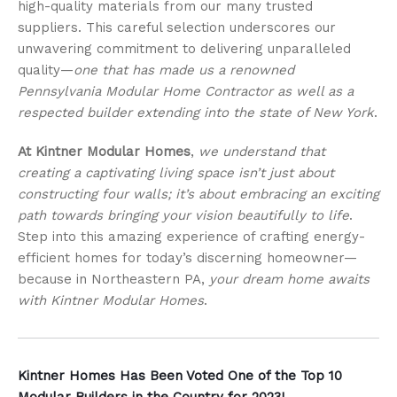
high-quality materials from our many trusted
suppliers. This careful selection underscores our
unwavering commitment to delivering unparalleled
quality—
one that has made us a renowned
Pennsylvania Modular Home Contractor as well as a
respected builder extending into the state of New York
.
At Kintner Modular Homes
,
we understand that
creating a captivating living space isn’t just about
constructing four walls; it’s about embracing an exciting
path towards bringing your vision beautifully to life
.
Step into this amazing experience of crafting energy-
efficient homes for today’s discerning homeowner—
because in Northeastern PA,
your dream home awaits
with Kintner Modular Homes
.
Kintner Homes Has Been Voted One of the Top 10
Modular Builders in the Country for 2023!