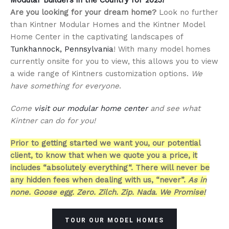
Are you looking for your dream home?
Look no further
than Kintner Modular Homes and the Kintner Model
Home Center in the captivating landscapes of
Tunkhannock, Pennsylvania
! With many model homes
currently onsite for you to view, this allows you to view
a wide range of Kintners customization options.
We
have something for everyone
.
Come
visit our modular home center
and see what
Kintner can do for you!
Prior to getting started we want you, our potential
client, to know that when we quote you a price, it
includes “absolutely everything“. There will never be
any hidden fees when dealing with us, “never”.
As in
none. Goose egg. Zero. Zilch. Zip. Nada. We Promise!
TOUR OUR MODEL HOMES