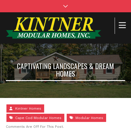
CAPTIVATING LANDSCAPES & DREAM
HOMES
Kintner Homes
Cape Cod Modular Homes
Modular Homes
Comments Are Off For This Post.