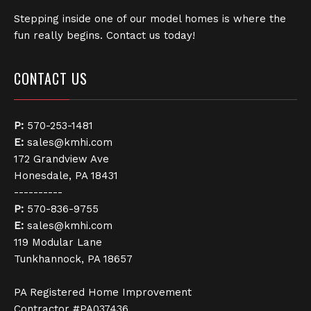
Stepping inside one of our model homes is where the
fun really begins. Contact us today!
CONTACT US
P:
570-253-1481
E:
sales@kmhi.com
172 Grandview Ave
Honesdale, PA 18431
----------
P:
570-836-9755
E:
sales@kmhi.com
119 Modular Lane
Tunkhannock, PA 18657
PA Registered Home Improvement
Contractor #PA037436