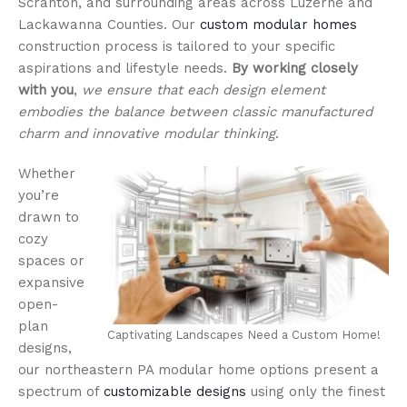
Scranton, and surrounding areas across Luzerne and
Lackawanna Counties. Our
custom modular homes
construction process is tailored to your specific
aspirations and lifestyle needs.
By working closely
with you
,
we ensure that each design element
embodies the balance between classic manufactured
charm and innovative modular thinking
.
Whether
you’re
drawn to
cozy
spaces or
expansive
open-
plan
Captivating Landscapes Need a Custom Home!
designs,
our northeastern PA modular home options present a
spectrum of
customizable designs
using only the finest