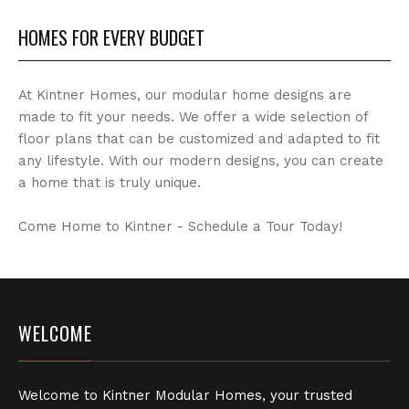
HOMES FOR EVERY BUDGET
At Kintner Homes, our modular home designs are
made to fit your needs. We offer a wide selection of
floor plans that can be customized and adapted to fit
any lifestyle. With our modern designs, you can create
a home that is truly unique.
Come Home to Kintner - Schedule a Tour Today!
WELCOME
Welcome to Kintner Modular Homes, your trusted