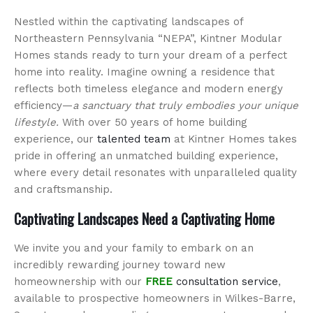
Nestled within the captivating landscapes of
Northeastern Pennsylvania “NEPA”, Kintner Modular
Homes stands ready to turn your dream of a perfect
home into reality. Imagine owning a residence that
reflects both timeless elegance and modern energy
efficiency—
a sanctuary that truly embodies your unique
lifestyle.
With over 50 years of home building
experience, our
talented team
at Kintner Homes takes
pride in offering an unmatched building experience,
where every detail resonates with unparalleled quality
and craftsmanship.
Captivating Landscapes Need a Captivating Home
We invite you and your family to embark on an
incredibly rewarding journey toward new
homeownership with our
FREE
consultation service
,
available to prospective homeowners in Wilkes-Barre,