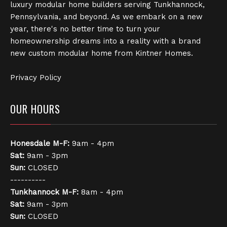
luxury modular home builders serving Tunkhannock,
Pennsylvania, and beyond. As we embark on a new
year, there's no better time to turn your
homeownership dreams into a reality with a brand
new custom modular home from Kintner Homes.
Privacy Policy
OUR HOURS
Honesdale
M-F:
9am - 4pm
Sat:
9am - 3pm
Sun:
CLOSED
----------
Tunkhannock
M-F:
8am - 4pm
Sat:
9am - 3pm
Sun:
CLOSED