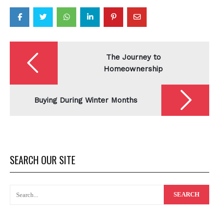
Post
navigation
The Journey to
Homeownership
Buying During Winter Months
SEARCH OUR SITE