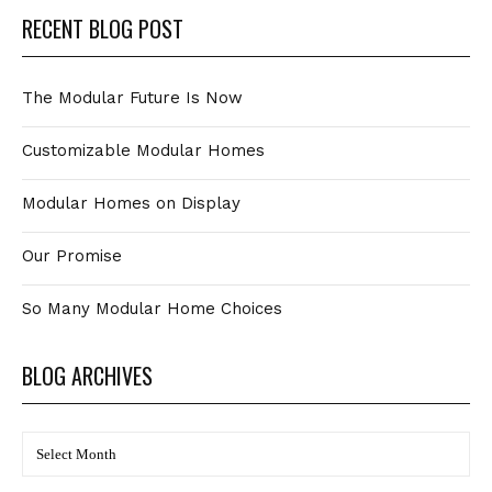
RECENT BLOG POST
The Modular Future Is Now
Customizable Modular Homes
Modular Homes on Display
Our Promise
So Many Modular Home Choices
BLOG ARCHIVES
BLOG
Archives