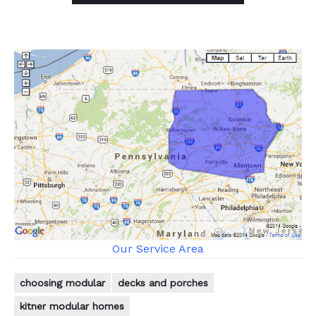
Our Service Area
choosing modular
decks and porches
kitner modular homes