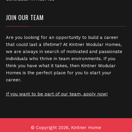
JOIN OUR TEAM
Are you looking for an opportunity to build a career
that could last a lifetime? At Kintner Modular Homes,
we are always in search of motivated and passionate
individuals who thrive in team environments. If you
think you have what it takes, then Kintner Modular
Homes is the perfect place for you to start your
career.
If you want to be part of our team, apply now!
© Copyright 2026, Kintner Home