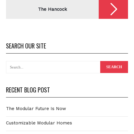
The Hancock
SEARCH OUR SITE
RECENT BLOG POST
The Modular Future Is Now
Customizable Modular Homes