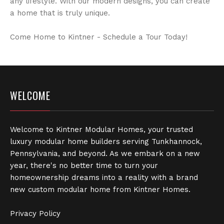
any lifestyle. With our modern designs, you can create
a home that is truly unique.
Come Home to Kintner - Schedule a Tour Today!
WELCOME
Welcome to Kintner Modular Homes, your trusted
luxury modular home builders serving Tunkhannock,
Pennsylvania, and beyond. As we embark on a new
year, there's no better time to turn your
homeownership dreams into a reality with a brand
new custom modular home from Kintner Homes.
Privacy Policy