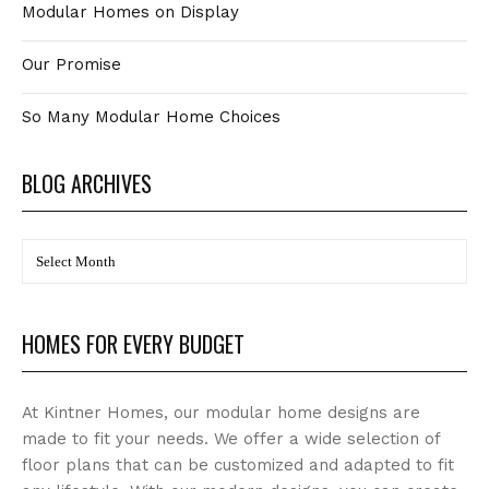
Modular Homes on Display
Our Promise
So Many Modular Home Choices
BLOG ARCHIVES
BLOG
Archives
HOMES FOR EVERY BUDGET
At Kintner Homes, our modular home designs are
made to fit your needs. We offer a wide selection of
floor plans that can be customized and adapted to fit