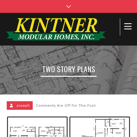
TWO STORY PLANS
Joseph
Comments Are Off For This Post.