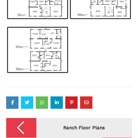
Post
navigation
Ranch Floor Plans