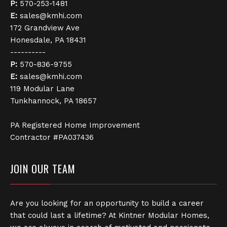
P:
570-253-1481
E:
sales@kmhi.com
172 Grandview Ave
Honesdale, PA 18431
----------
P:
570-836-9755
E:
sales@kmhi.com
119 Modular Lane
Tunkhannock, PA 18657
PA Registered Home Improvement
Contractor #PA037436
JOIN OUR TEAM
Are you looking for an opportunity to build a career
that could last a lifetime? At Kintner Modular Homes,