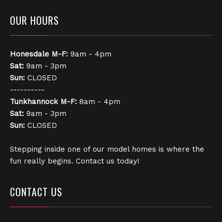
OUR HOURS
Honesdale
M-F:
9am - 4pm
Sat:
9am - 3pm
Sun:
CLOSED
----------
Tunkhannock
M-F:
8am - 4pm
Sat:
9am - 3pm
Sun:
CLOSED
Stepping inside one of our model homes is where the
fun really begins. Contact us today!
CONTACT US