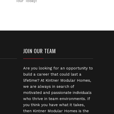
Tour Today!
JOIN OUR TEAM
Are you looking for an opportunity to
build a career that could last a
lifetime? At Kintner Modular Homes,
we are always in search of
motivated and passionate individuals
who thrive in team environments. If
you think you have what it takes,
then Kintner Modular Homes is the