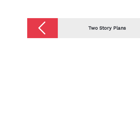
Post
navigation
Two Story Plans