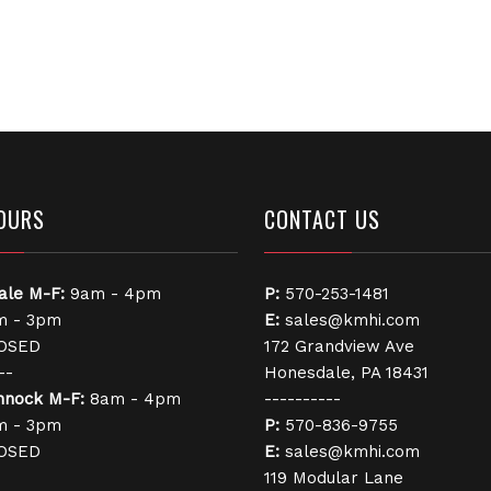
OURS
CONTACT US
ale
M-F:
9am - 4pm
P:
570-253-1481
 - 3pm
E:
sales@kmhi.com
OSED
172 Grandview Ave
--
Honesdale, PA 18431
nnock
M-F:
8am - 4pm
----------
 - 3pm
P:
570-836-9755
OSED
E:
sales@kmhi.com
119 Modular Lane