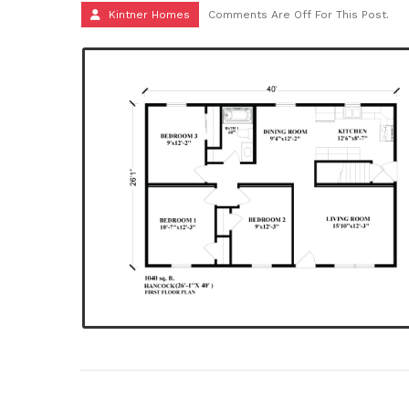
Kintner Homes
Comments Are Off For This Post.