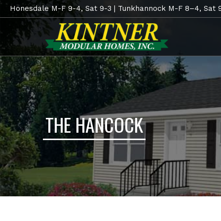
Honesdale M-F 9-4, Sat 9-3 | Tunkhannock M-F 8–4, Sat 
THE HANCOCK