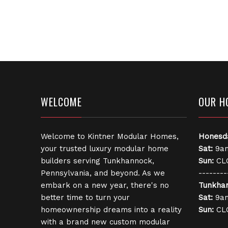
WELCOME
OUR H
Welcome to Kintner Modular Homes,
Honesd
your trusted luxury modular home
Sat:
9am
builders serving Tunkhannock,
Sun:
CL
Pennsylvania, and beyond. As we
--------
embark on a new year, there's no
Tunkha
better time to turn your
Sat:
9am
homeownership dreams into a reality
Sun:
CL
with a brand new custom modular