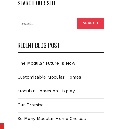
SEARCH OUR SITE
RECENT BLOG POST
The Modular Future Is Now
Customizable Modular Homes
Modular Homes on Display
Our Promise
So Many Modular Home Choices