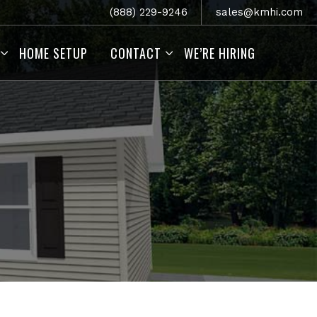
(888) 229-9246
sales@kmhi.com
HOME SETUP
CONTACT
WE’RE HIRING