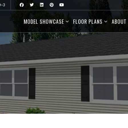
9-3
MODEL SHOWCASE
FLOOR PLANS
ABOUT