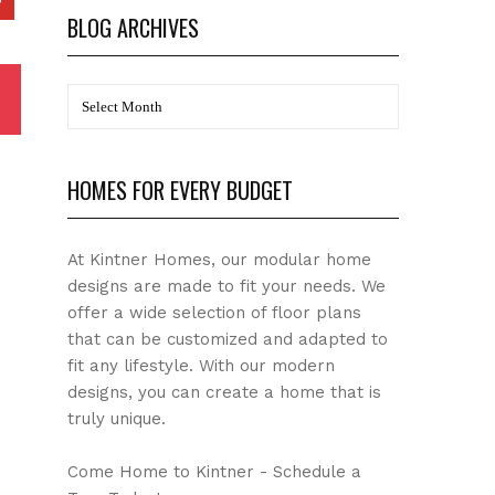
BLOG ARCHIVES
BLOG
Archives
HOMES FOR EVERY BUDGET
At Kintner Homes, our modular home
designs are made to fit your needs. We
offer a wide selection of floor plans
that can be customized and adapted to
fit any lifestyle. With our modern
designs, you can create a home that is
truly unique.
Come Home to Kintner - Schedule a