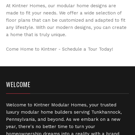
At Kintner Homes, our modular home designs are
made to fit your needs. We offer a wide selection of
floor plans that can be customized and adapted to fit
any lifestyle. With our modern designs, you can create
a home that is truly unique.
Come Home to Kintner - Schedule a Tour Today!
WELCOME
Welcome to Kintner Modular Homes, your trusted
luxury modular home builders serving Tunkhannock,
Pennsylvania, and beyond. As we embark on a new
year, there's no better time to turn your
homeownership dreams into a reality with a brand