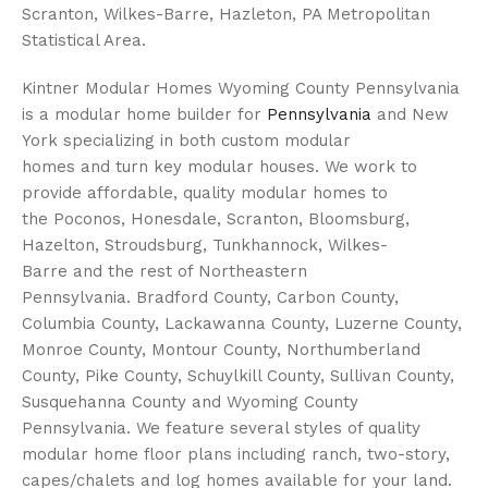
Scranton, Wilkes-Barre, Hazleton, PA Metropolitan
Statistical Area.
Kintner Modular Homes Wyoming County Pennsylvania
is a modular home builder for
Pennsylvania
and New
York specializing in both custom modular
homes and turn key modular houses. We work to
provide affordable, quality modular homes to
the Poconos, Honesdale, Scranton, Bloomsburg,
Hazelton, Stroudsburg, Tunkhannock, Wilkes-
Barre and the rest of Northeastern
Pennsylvania. Bradford County, Carbon County,
Columbia County, Lackawanna County, Luzerne County,
Monroe County, Montour County, Northumberland
County, Pike County, Schuylkill County, Sullivan County,
Susquehanna County and Wyoming County
Pennsylvania. We feature several styles of quality
modular home floor plans including ranch, two-story,
capes/chalets and log homes available for your land.