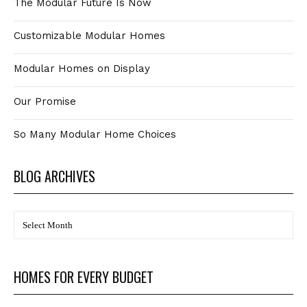
The Modular Future Is Now
Customizable Modular Homes
Modular Homes on Display
Our Promise
So Many Modular Home Choices
BLOG ARCHIVES
BLOG
Archives
HOMES FOR EVERY BUDGET