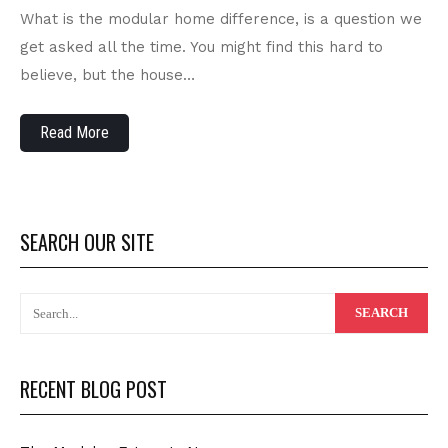
What is the modular home difference, is a question we
get asked all the time. You might find this hard to
believe, but the house…
Read More
SEARCH OUR SITE
RECENT BLOG POST