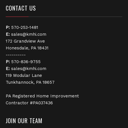
CONTACT US
P:
570-253-1481
E:
sales@kmhi.com
172 Grandview Ave
Honesdale, PA 18431
----------
P:
570-836-9755
E:
sales@kmhi.com
119 Modular Lane
Tunkhannock, PA 18657
PA Registered Home Improvement
Contractor #PA037436
JOIN OUR TEAM