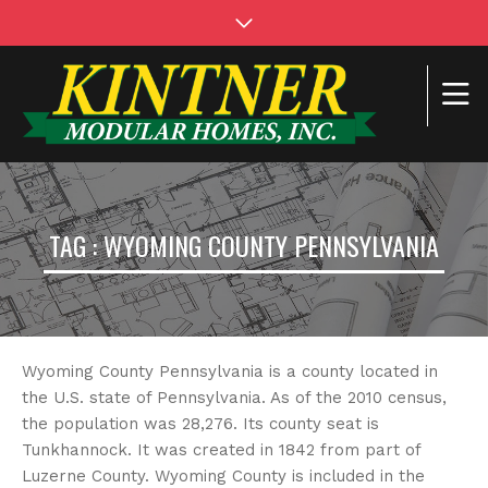
TAG : WYOMING COUNTY PENNSYLVANIA
Wyoming County Pennsylvania is a county located in
the U.S. state of Pennsylvania. As of the 2010 census,
the population was 28,276. Its county seat is
Tunkhannock. It was created in 1842 from part of
Luzerne County. Wyoming County is included in the