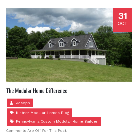
31
OCT
The Modular Home Difference
Joseph
Kintner Modular Homes Blog
Pennsylvania Custom Modular Home Builder
Comments Are Off For This Post.