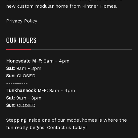
new custom modular home from Kintner Homes.
Privacy Policy
OUR HOURS
Honesdale
M-F:
9am - 4pm
Sat:
9am - 3pm
Sun:
CLOSED
----------
Tunkhannock
M-F:
8am - 4pm
Sat:
9am - 3pm
Sun:
CLOSED
Stepping inside one of our model homes is where the
fun really begins. Contact us today!