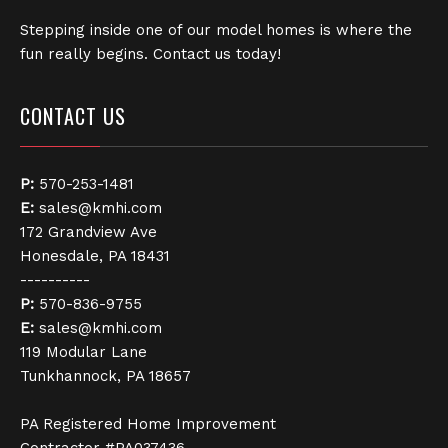
Stepping inside one of our model homes is where the
fun really begins. Contact us today!
CONTACT US
P:
570-253-1481
E:
sales@kmhi.com
172 Grandview Ave
Honesdale, PA 18431
----------
P:
570-836-9755
E:
sales@kmhi.com
119 Modular Lane
Tunkhannock, PA 18657
PA Registered Home Improvement
Contractor #PA037436