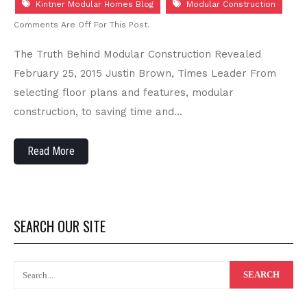
Kintner Modular Homes Blog
Modular Construction
Comments Are Off For This Post.
The Truth Behind Modular Construction Revealed
February 25, 2015 Justin Brown, Times Leader From
selecting floor plans and features, modular
construction, to saving time and…
Read More
SEARCH OUR SITE