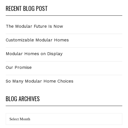
RECENT BLOG POST
The Modular Future Is Now
Customizable Modular Homes
Modular Homes on Display
Our Promise
So Many Modular Home Choices
BLOG ARCHIVES
BLOG
Archives