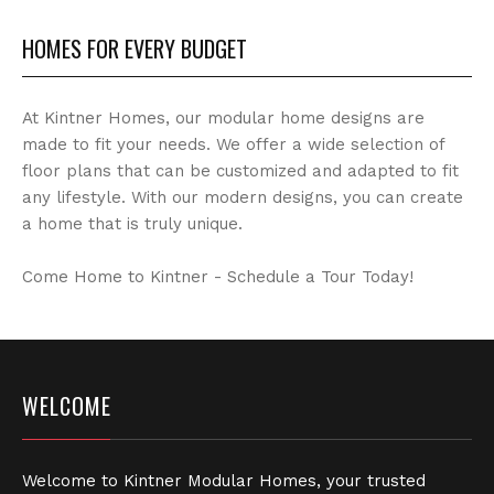
HOMES FOR EVERY BUDGET
At Kintner Homes, our modular home designs are
made to fit your needs. We offer a wide selection of
floor plans that can be customized and adapted to fit
any lifestyle. With our modern designs, you can create
a home that is truly unique.
Come Home to Kintner - Schedule a Tour Today!
WELCOME
Welcome to Kintner Modular Homes, your trusted