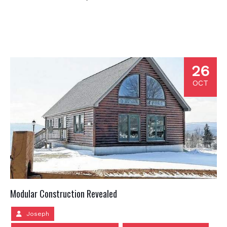
26
OCT
Modular Construction Revealed
Joseph