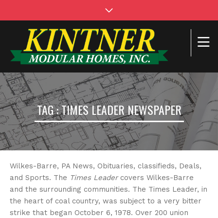
TAG : TIMES LEADER NEWSPAPER
Wilkes-Barre, PA News, Obituaries, classifieds, Deals,
and Sports. The
Times Leader
covers Wilkes-Barre
and the surrounding communities. The Times Leader, in
the heart of coal country, was subject to a very bitter
strike that began October 6, 1978. Over 200 union