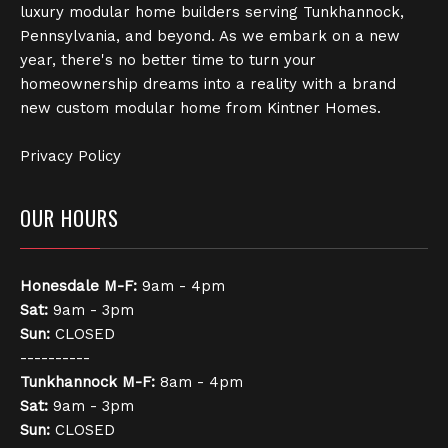
luxury modular home builders serving Tunkhannock,
Pennsylvania, and beyond. As we embark on a new
year, there's no better time to turn your
homeownership dreams into a reality with a brand
new custom modular home from Kintner Homes.
Privacy Policy
OUR HOURS
Honesdale
M-F:
9am - 4pm
Sat:
9am - 3pm
Sun:
CLOSED
----------
Tunkhannock
M-F:
8am - 4pm
Sat:
9am - 3pm
Sun:
CLOSED