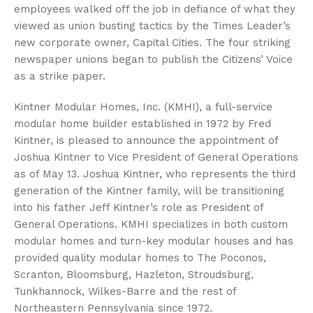
employees walked off the job in defiance of what they
viewed as union busting tactics by the Times Leader’s
new corporate owner, Capital Cities. The four striking
newspaper unions began to publish the Citizens’ Voice
as a strike paper.
Kintner Modular Homes, Inc. (KMHI), a full-service
modular home builder established in 1972 by Fred
Kintner, is pleased to announce the appointment of
Joshua Kintner to Vice President of General Operations
as of May 13. Joshua Kintner, who represents the third
generation of the Kintner family, will be transitioning
into his father Jeff Kintner’s role as President of
General Operations. KMHI specializes in both custom
modular homes and turn-key modular houses and has
provided quality modular homes to The Poconos,
Scranton, Bloomsburg, Hazleton, Stroudsburg,
Tunkhannock, Wilkes-Barre and the rest of
Northeastern Pennsylvania since 1972.