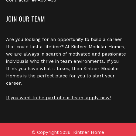
JOIN OUR TEAM
Are you looking for an opportunity to build a career
that could last a lifetime? At Kintner Modular Homes,
we are always in search of motivated and passionate
individuals who thrive in team environments. If you
think you have what it takes, then Kintner Modular
Homes is the perfect place for you to start your
career.
If you want to be part of our team, apply now!
© Copyright 2026, Kintner Home