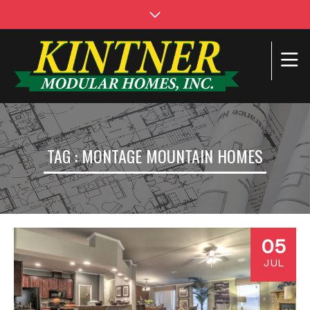
TAG : MONTAGE MOUNTAIN HOMES
05
JUL