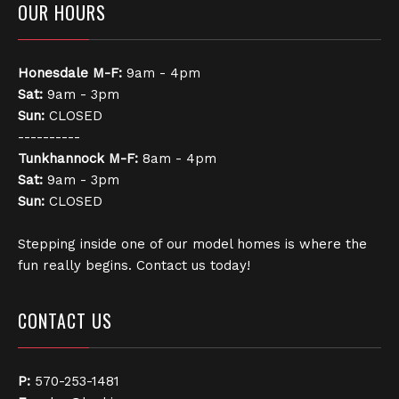
OUR HOURS
Honesdale
M-F:
9am - 4pm
Sat:
9am - 3pm
Sun:
CLOSED
----------
Tunkhannock
M-F:
8am - 4pm
Sat:
9am - 3pm
Sun:
CLOSED
Stepping inside one of our model homes is where the
fun really begins. Contact us today!
CONTACT US
P:
570-253-1481