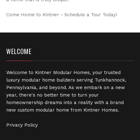
Come Home to Kintner - Schedule a Tour Today!
WELCOME
Welcome to Kintner Modular Homes, your trusted
luxury modular home builders serving Tunkhannock,
Pennsylvania, and beyond. As we embark on a new
year, there's no better time to turn your
homeownership dreams into a reality with a brand
new custom modular home from Kintner Homes.
Privacy Policy