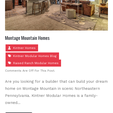
Montage Mountain Homes
Kintner Homes
Kintner Modular Homes Blog
Raised Ranch Modular Homes
Comments Are Off For This Post.
Are you looking for a builder that can build your dream
home on Montage Mountain in scenic Northeastern
Pennsylvania. Kintner Modular Homes is a family-
owned…