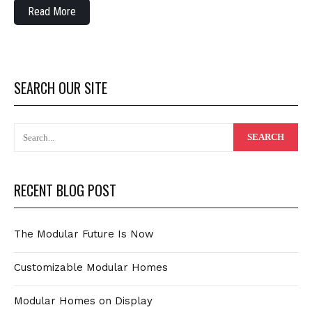
Read More
SEARCH OUR SITE
RECENT BLOG POST
The Modular Future Is Now
Customizable Modular Homes
Modular Homes on Display