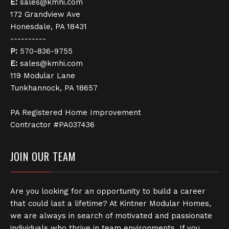
E:
sales@kmhi.com
172 Grandview Ave
Honesdale, PA 18431
----------
P:
570-836-9755
E:
sales@kmhi.com
119 Modular Lane
Tunkhannock, PA 18657
PA Registered Home Improvement
Contractor #PA037436
JOIN OUR TEAM
Are you looking for an opportunity to build a career
that could last a lifetime? At Kintner Modular Homes,
we are always in search of motivated and passionate
individuals who thrive in team environments. If you