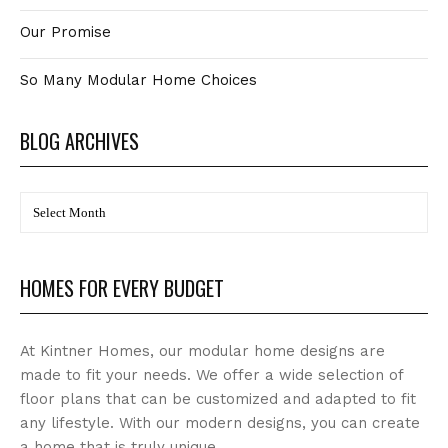
Our Promise
So Many Modular Home Choices
BLOG ARCHIVES
BLOG
Archives
HOMES FOR EVERY BUDGET
At Kintner Homes, our modular home designs are
made to fit your needs. We offer a wide selection of
floor plans that can be customized and adapted to fit
any lifestyle. With our modern designs, you can create
a home that is truly unique.