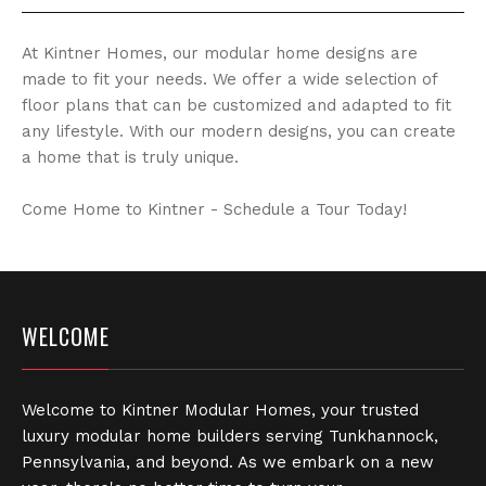
At Kintner Homes, our modular home designs are
made to fit your needs. We offer a wide selection of
floor plans that can be customized and adapted to fit
any lifestyle. With our modern designs, you can create
a home that is truly unique.
Come Home to Kintner - Schedule a Tour Today!
WELCOME
Welcome to Kintner Modular Homes, your trusted
luxury modular home builders serving Tunkhannock,
Pennsylvania, and beyond. As we embark on a new