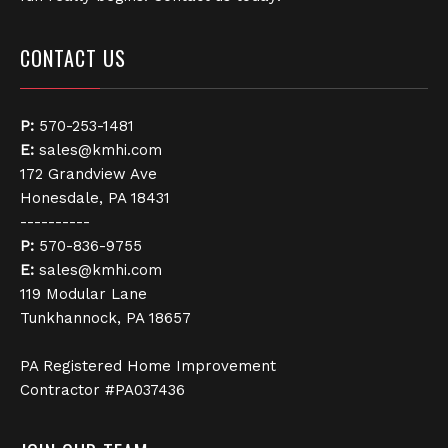
CONTACT US
P:
570-253-1481
E:
sales@kmhi.com
172 Grandview Ave
Honesdale, PA 18431
----------
P:
570-836-9755
E:
sales@kmhi.com
119 Modular Lane
Tunkhannock, PA 18657
PA Registered Home Improvement
Contractor #PA037436