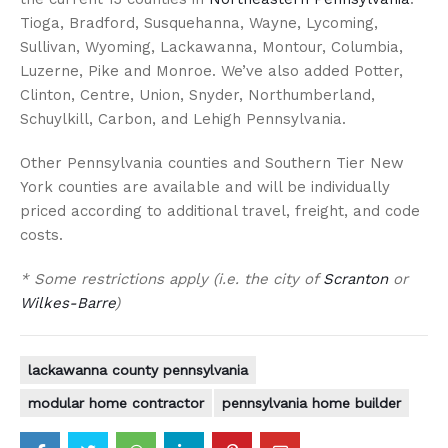
Tioga, Bradford, Susquehanna, Wayne, Lycoming,
Sullivan, Wyoming, Lackawanna, Montour, Columbia,
Luzerne, Pike and Monroe. We’ve also added Potter,
Clinton, Centre, Union, Snyder, Northumberland,
Schuylkill, Carbon, and Lehigh Pennsylvania.
Other Pennsylvania counties and Southern Tier New
York counties are available and will be individually
priced according to additional travel, freight, and code
costs.
* Some restrictions apply (i.e. the city of
Scranton
or
Wilkes-Barre
)
lackawanna county pennsylvania
modular home contractor
pennsylvania home builder