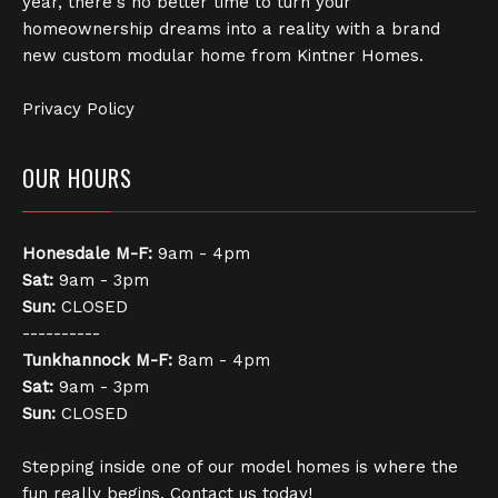
year, there's no better time to turn your
homeownership dreams into a reality with a brand
new custom modular home from Kintner Homes.
Privacy Policy
OUR HOURS
Honesdale
M-F:
9am - 4pm
Sat:
9am - 3pm
Sun:
CLOSED
----------
Tunkhannock
M-F:
8am - 4pm
Sat:
9am - 3pm
Sun:
CLOSED
Stepping inside one of our model homes is where the
fun really begins. Contact us today!