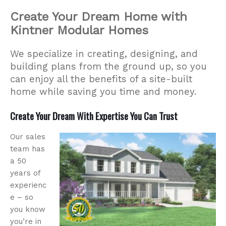
Create Your Dream Home with
Kintner Modular Homes
We specialize in creating, designing, and
building plans from the ground up, so you
can enjoy all the benefits of a site-built
home while saving you time and money.
Create Your Dream With Expertise You Can Trust
Our sales
team has
a 50
years of
experienc
e – so
you know
you’re in