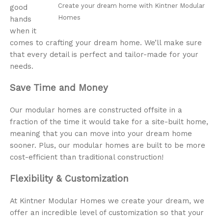
Create your dream home with Kintner Modular
good
Homes
hands
when it
comes to crafting your dream home. We’ll make sure
that every detail is perfect and tailor-made for your
needs.
Save Time and Money
Our modular homes are constructed offsite in a
fraction of the time it would take for a site-built home,
meaning that you can move into your dream home
sooner. Plus, our modular homes are built to be more
cost-efficient than traditional construction!
Flexibility & Customization
At Kintner Modular Homes we create your dream, we
offer an incredible level of customization so that your