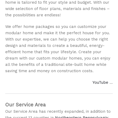
home is tailored to fit your style and budget. With our
wide selection of floor plans, materials and finishes –
the possibilities are endless!
We offer home packages so you can customize your
modular home and make it the perfect house for you.
With our expertise, we can help you choose the right
design and materials to create a beautiful, energy-
efficient home that fits your lifestyle. Create your
dream with our custom modular homes, you can enjoy
all the benefits of a traditional site-built home while
saving time and money on construction costs.
YouTube
…
Our Service Area
Our Service Area has recently expanded, in addition to
the current 13 counties in
Northeastern Pennsylvania
: