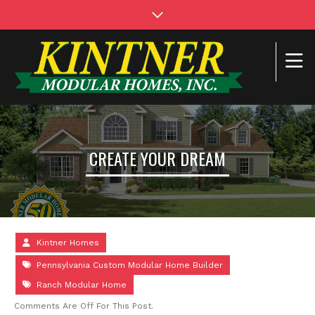
CREATE YOUR DREAM
Kintner Homes
Pennsylvania Custom Modular Home Builder
Ranch Modular Home
Comments Are Off For This Post.