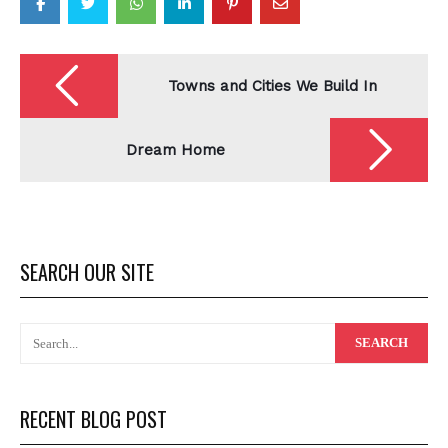
Post
navigation
Towns and Cities We Build In
Dream Home
SEARCH OUR SITE
RECENT BLOG POST