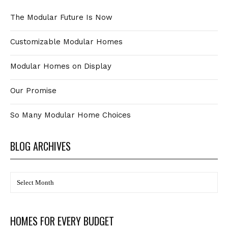
The Modular Future Is Now
Customizable Modular Homes
Modular Homes on Display
Our Promise
So Many Modular Home Choices
BLOG ARCHIVES
BLOG
Archives
HOMES FOR EVERY BUDGET