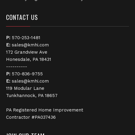
CONTACT US
P:
570-253-1481
E:
sales@kmhi.com
172 Grandview Ave
Honesdale, PA 18431
----------
P:
570-836-9755
E:
sales@kmhi.com
119 Modular Lane
Tunkhannock, PA 18657
PA Registered Home Improvement
Contractor #PA037436