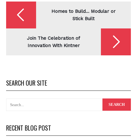
Post
navigation
Homes to Build… Modular or
Stick Built
Join The Celebration of
Innovation With Kintner
SEARCH OUR SITE
RECENT BLOG POST