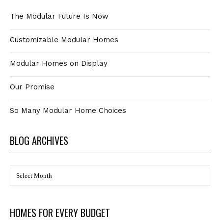
The Modular Future Is Now
Customizable Modular Homes
Modular Homes on Display
Our Promise
So Many Modular Home Choices
BLOG ARCHIVES
BLOG
Archives
HOMES FOR EVERY BUDGET