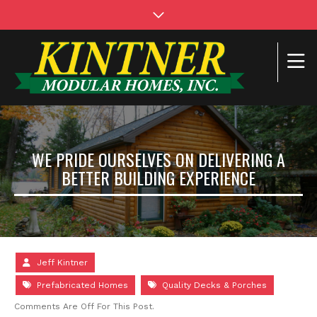
WE PRIDE OURSELVES ON DELIVERING A
BETTER BUILDING EXPERIENCE
Jeff Kintner
Prefabricated Homes
Quality Decks & Porches
Comments Are Off For This Post.