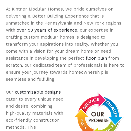
At Kintner Modular Homes, we pride ourselves on
delivering a Better Building Experience that is
unmatched in the Pennsylvania and New York regions.
With
over 50 years of experience
, our expertise in
crafting custom modular homes is designed to
transform your aspirations into reality. Whether you
come with a vision for your dream home or need
assistance in developing the perfect
floor plan
from
scratch, our dedicated team of professionals is here to
ensure your journey towards homeownership is
seamless and fulfilling.
Our
customizable designs
cater to every unique need
and desire, combining
high-quality materials with
eco-friendly construction
methods. This