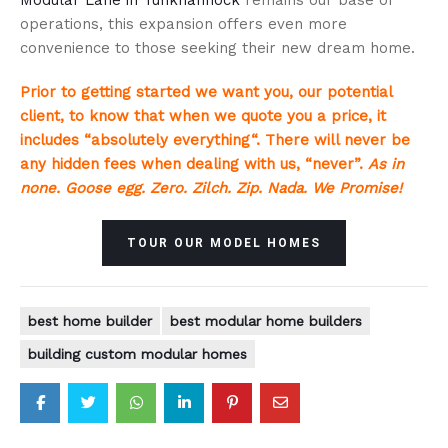
operations, this expansion offers even more
convenience to those seeking their new dream home.
Prior to getting started we want you, our potential
client, to know that when we quote you a price, it
includes “absolutely everything“. There will never be
any hidden fees when dealing with us, “never”.
As in
none. Goose egg. Zero. Zilch. Zip. Nada. We Promise!
TOUR OUR MODEL HOMES
best home builder
best modular home builders
building custom modular homes