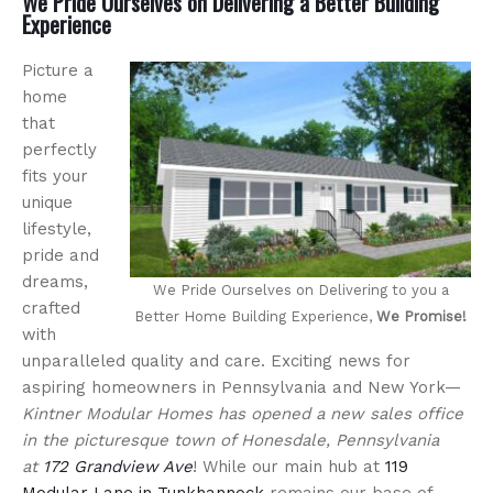
We Pride Ourselves on Delivering a Better Building
Experience
Picture a
home
that
perfectly
fits your
unique
lifestyle,
pride and
dreams,
We Pride Ourselves on Delivering to you a
crafted
Better Home Building Experience,
We Promise!
with
unparalleled quality and care. Exciting news for
aspiring homeowners in Pennsylvania and New York—
Kintner Modular Homes has opened a new sales office
in the picturesque town of Honesdale, Pennsylvania
at
172 Grandview Ave
! While our main hub at
119
Modular Lane in Tunkhannock
remains our base of