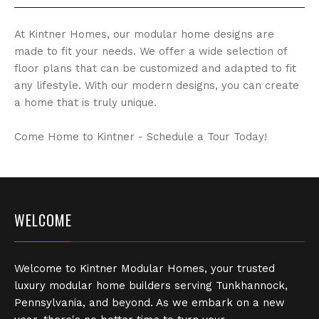
At Kintner Homes, our modular home designs are
made to fit your needs. We offer a wide selection of
floor plans that can be customized and adapted to fit
any lifestyle. With our modern designs, you can create
a home that is truly unique.
Come Home to Kintner - Schedule a Tour Today!
WELCOME
Welcome to Kintner Modular Homes, your trusted
luxury modular home builders serving Tunkhannock,
Pennsylvania, and beyond. As we embark on a new