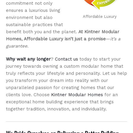
commitment not only
ensures a luxurious living
Affordable Luxury
environment but also
sustainable practices that
benefit both you and the planet.
At Kintner Modular
Homes, Affordable Luxury isn’t just a promise
—
it’s a
guarantee
.
Why wait any longer
?
Contact us
today to start your
journey towards owning a custom modular home that
truly reflects your lifestyle and personality. Let us help
you transform your dream into reality with our
unparalleled passion for creating homes that our
clients love. Choose
Kintner Modular Homes
for an
exceptional home building experience that brings
together tradition, innovation, and individuality.