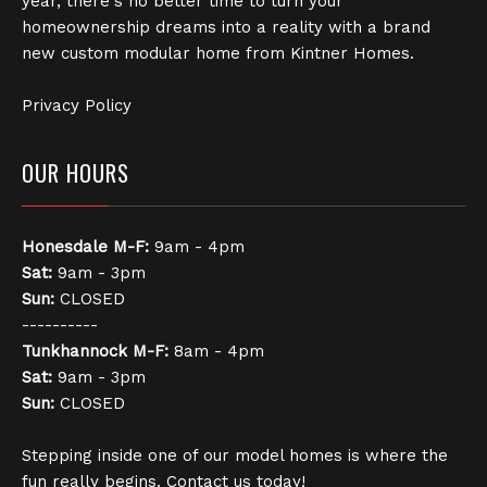
year, there's no better time to turn your
homeownership dreams into a reality with a brand
new custom modular home from Kintner Homes.
Privacy Policy
OUR HOURS
Honesdale
M-F:
9am - 4pm
Sat:
9am - 3pm
Sun:
CLOSED
----------
Tunkhannock
M-F:
8am - 4pm
Sat:
9am - 3pm
Sun:
CLOSED
Stepping inside one of our model homes is where the
fun really begins. Contact us today!