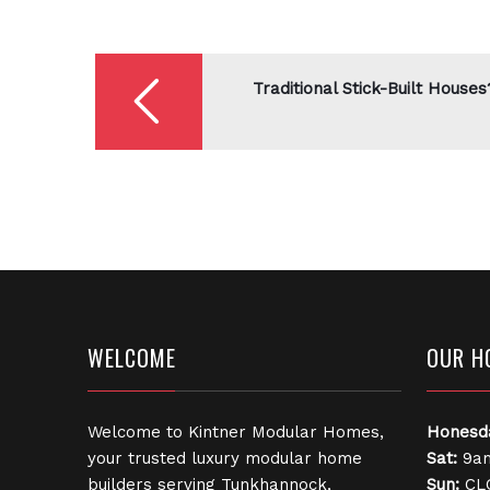
Post
navigation
Traditional Stick-Built Houses
WELCOME
OUR H
Welcome to Kintner Modular Homes,
Honesd
your trusted luxury modular home
Sat:
9am
builders serving Tunkhannock,
Sun:
CL