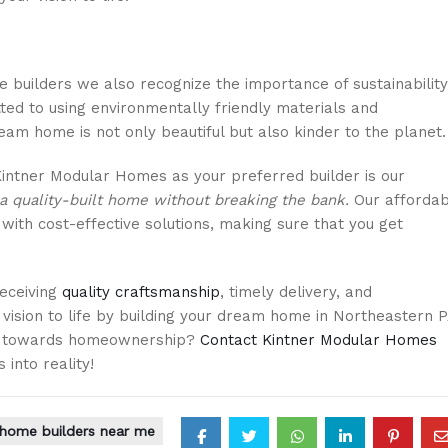
 builders we also recognize the importance of sustainability
ed to using environmentally friendly materials and
eam home is not only beautiful but also kinder to the planet.
intner Modular Homes as your preferred builder is our
a quality-built home without breaking the bank.
Our affordab
th cost-effective solutions, making sure that you get
eceiving
quality craftsmanship
, timely delivery, and
 vision to life by building your dream home in Northeastern P
ney towards homeownership?
Contact Kintner Modular Homes
 into reality!
home builders near me