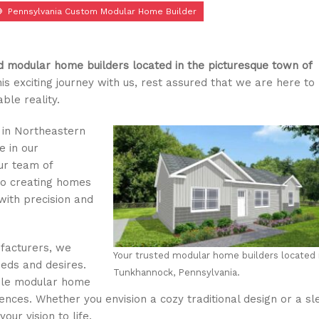
Pennsylvania Custom Modular Home Builder
 modular home builders located in the picturesque town of
is exciting journey with us, rest assured that we are here to
le reality.
 in Northeastern
e in our
ur team of
to creating homes
 with precision and
facturers, we
Your trusted modular home builders located 
eds and desires.
Tunkhannock, Pennsylvania.
able modular home
ences. Whether you envision a cozy traditional design or a sl
our vision to life.