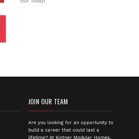
Tour Today!
JOIN OUR TEAM
Are you looking for an opportunity to
build a career that could last a
lifetime? At Kintner Modular Homes,