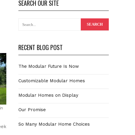
SEARCH OUR SITE
RECENT BLOG POST
The Modular Future Is Now
Customizable Modular Homes
Modular Homes on Display
in
Our Promise
So Many Modular Home Choices
eek