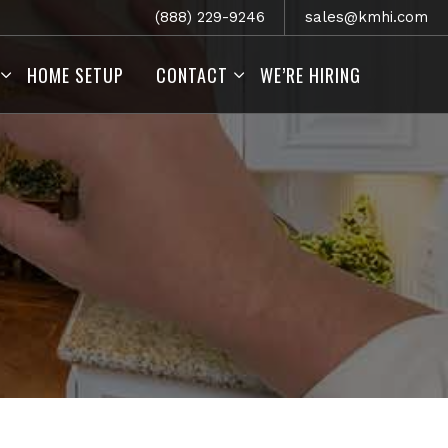
(888) 229-9246
sales@kmhi.com
HOME SETUP
CONTACT
WE’RE HIRING