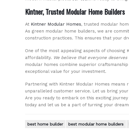
Kintner, Trusted Modular Home Builders
At
Kintner Modular Homes
, trusted modular home
As green modular home builders, we are committ
construction practices. This ensures that your dr
One of the most appealing aspects of choosing K
affordability.
We believe that everyone deserves 
modular homes combine superior craftsmanship wi
exceptional value for your investment.
Partnering with Kintner Modular Homes means r
unparalleled customer service. Let us bring your
Are you ready to embark on this exciting jour
today and let us be a part of turning your dreams
best home builder
best modular home builders