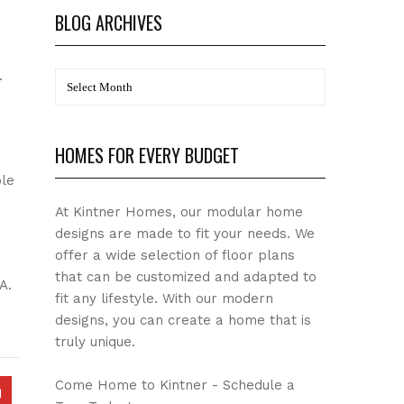
BLOG ARCHIVES
.
BLOG
Archives
HOMES FOR EVERY BUDGET
le
At Kintner Homes, our modular home
designs are made to fit your needs. We
offer a wide selection of floor plans
that can be customized and adapted to
A.
fit any lifestyle. With our modern
designs, you can create a home that is
truly unique.
Come Home to Kintner - Schedule a