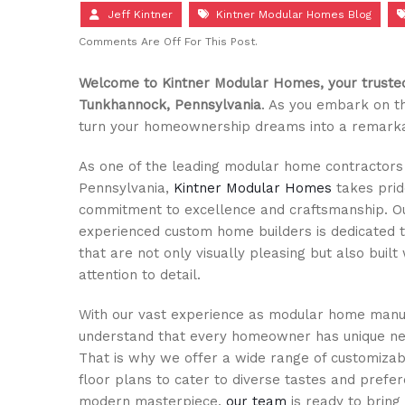
Jeff Kintner
Kintner Modular Homes Blog
Comments Are Off For This Post.
Welcome to Kintner Modular Homes, your trusted
Tunkhannock, Pennsylvania
. As you embark on th
turn your homeownership dreams into a remarkab
As one of the leading modular home contractors
Pennsylvania,
Kintner Modular Homes
takes prid
commitment to excellence and craftsmanship. O
experienced custom home builders is dedicated 
that are not only visually pleasing but also built
attention to detail.
With our vast experience as modular home manu
understand that every homeowner has unique ne
That is why we offer a wide range of customiz
floor plans to cater to diverse tastes and prefer
modern masterpiece,
our team
is ready to bring y