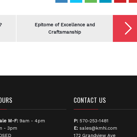
?
Epitome of Excellence and
Craftsmanship
OURS
CONTACT US
ale
M-F:
9am - 4pm
P:
570-253-1481
 - 3pm
E:
sales@kmhi.com
OSED
172 Grandview Ave