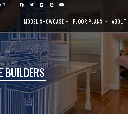
9-3
MODEL SHOWCASE
FLOOR PLANS
ABOUT
 BUILDERS