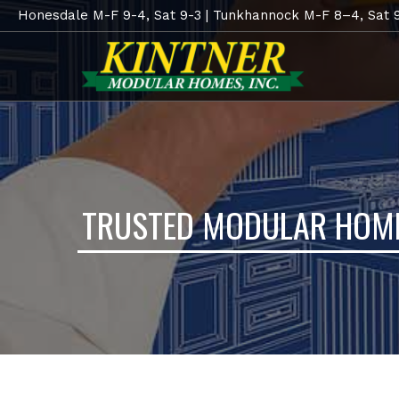
Honesdale M-F 9-4, Sat 9-3 | Tunkhannock M-F 8–4, Sat 
TRUSTED MODULAR HOME