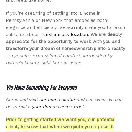
that feels like home.
If you’re dreaming of settling into a home in
Pennsylvania or New York that embodies both
elegance and efficiency, we warmly invite you to reach
out to us at our
Tunkhannock location
.
We are deeply
appreciate for the opportunity to work with you and
transform your dream of homeownership into a reality
—
a genuine expression of comfort surrounded by
nature’s beauty, right here at home
.
We Have Something For Everyone
.
Come and
visit our home center
and see what we can
do to make
your dreams come true
!
Prior to getting started we want you, our potential
client, to know that when we quote you a price, it