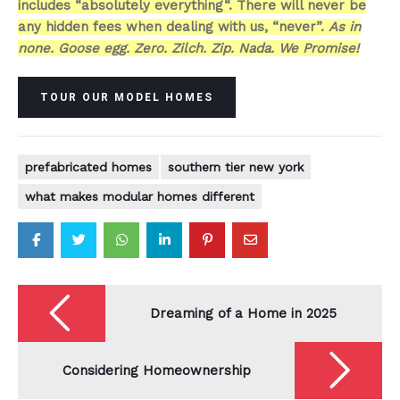
includes “absolutely everything“. There will never be
any hidden fees when dealing with us, “never”.
As in
none. Goose egg. Zero. Zilch. Zip. Nada. We Promise!
TOUR OUR MODEL HOMES
prefabricated homes
southern tier new york
what makes modular homes different
Post
navigation
Dreaming of a Home in 2025
Considering Homeownership