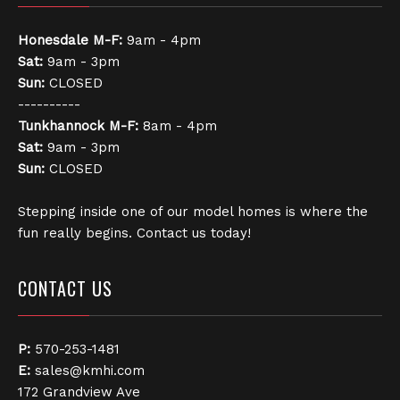
Honesdale
M-F:
9am - 4pm
Sat:
9am - 3pm
Sun:
CLOSED
----------
Tunkhannock
M-F:
8am - 4pm
Sat:
9am - 3pm
Sun:
CLOSED
Stepping inside one of our model homes is where the
fun really begins. Contact us today!
CONTACT US
P:
570-253-1481
E:
sales@kmhi.com
172 Grandview Ave