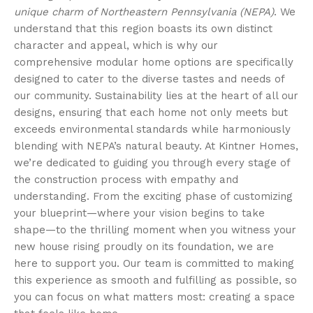
unique charm of Northeastern Pennsylvania (NEPA)
. We
understand that this region boasts its own distinct
character and appeal, which is why our
comprehensive modular home options are specifically
designed to cater to the diverse tastes and needs of
our community. Sustainability lies at the heart of all our
designs, ensuring that each home not only meets but
exceeds environmental standards while harmoniously
blending with NEPA’s natural beauty. At Kintner Homes,
we’re dedicated to guiding you through every stage of
the construction process with empathy and
understanding. From the exciting phase of customizing
your blueprint—where your vision begins to take
shape—to the thrilling moment when you witness your
new house rising proudly on its foundation, we are
here to support you. Our team is committed to making
this experience as smooth and fulfilling as possible, so
you can focus on what matters most: creating a space