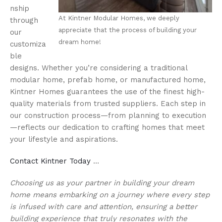
nship
At Kintner Modular Homes, we deeply
through
appreciate that the process of building your
our
dream home!
customiza
ble
designs. Whether you’re considering a traditional
modular home, prefab home, or manufactured home,
Kintner Homes guarantees the use of the finest high-
quality materials from trusted suppliers. Each step in
our construction process—from planning to execution
—reflects our dedication to crafting homes that meet
your lifestyle and aspirations.
Contact Kintner Today
…
Choosing us as your partner in building your dream
home means embarking on a journey where every step
is infused with care and attention, ensuring a better
building experience that truly resonates with the