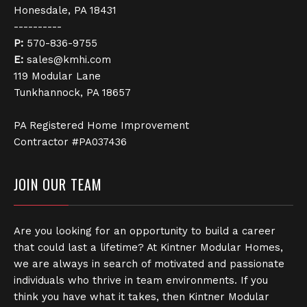
Honesdale, PA 18431
----------
P:
570-836-9755
E:
sales@kmhi.com
119 Modular Lane
Tunkhannock, PA 18657
PA Registered Home Improvement
Contractor #PA037436
JOIN OUR TEAM
Are you looking for an opportunity to build a career
that could last a lifetime? At Kintner Modular Homes,
we are always in search of motivated and passionate
individuals who thrive in team environments. If you
think you have what it takes, then Kintner Modular