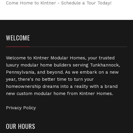
Come Home to Kintner - Schedule a Tour Today!
WELCOME
Welcome to Kintner Modular Homes, your trusted
luxury modular home builders serving Tunkhannock,
Pennsylvania, and beyond. As we embark on a new
year, there's no better time to turn your
homeownership dreams into a reality with a brand
new custom modular home from Kintner Homes.
Privacy Policy
OUR HOURS