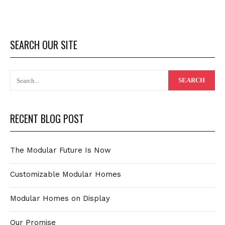
SEARCH OUR SITE
RECENT BLOG POST
The Modular Future Is Now
Customizable Modular Homes
Modular Homes on Display
Our Promise