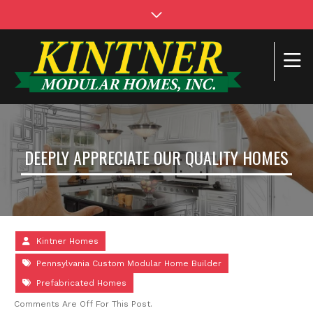
DEEPLY APPRECIATE OUR QUALITY HOMES
Kintner Homes
Pennsylvania Custom Modular Home Builder
Prefabricated Homes
Comments Are Off For This Post.