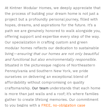
At Kintner Modular Homes, we deeply appreciate that
the process of building your dream home is not just a
project but a profoundly personal journey, filled with
hopes, dreams, and aspirations for the future. It’s a
path we are genuinely honored to walk alongside you,
offering support and expertise every step of the way.
Our specialization in crafting custom and green
modular homes reflects our dedication to sustainable
living—
ensuring that our homes are not only beautiful
and functional but also environmentally responsible
.
Situated in the picturesque regions of Northeastern
Pennsylvania and Southern New York, we pride
ourselves on delivering an exceptional blend of
affordability without compromising on quality
craftsmanship.
Our team
understands that each home
is more than just walls and a roof; it’s where families
gather to create lifelong memories. Our commitment
to you begins with a
FREE, no-obligation case