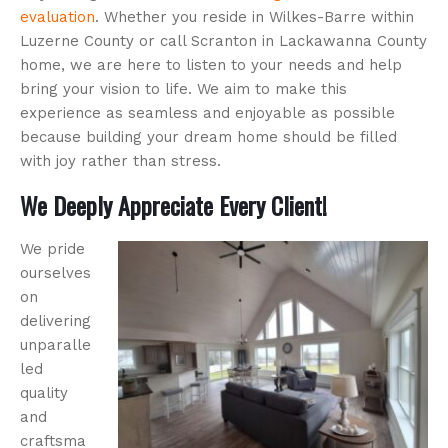
evaluation
. Whether you reside in Wilkes-Barre within
Luzerne County or call Scranton in Lackawanna County
home, we are here to listen to your needs and help
bring your vision to life. We aim to make this
experience as seamless and enjoyable as possible
because building your dream home should be filled
with joy rather than stress.
We Deeply Appreciate Every Client!
We pride
ourselves
on
delivering
unparalle
led
quality
and
craftsma