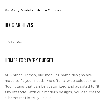
So Many Modular Home Choices
BLOG ARCHIVES
BLOG
Archives
HOMES FOR EVERY BUDGET
At Kintner Homes, our modular home designs are
made to fit your needs. We offer a wide selection of
floor plans that can be customized and adapted to fit
any lifestyle. With our modern designs, you can create
a home that is truly unique.