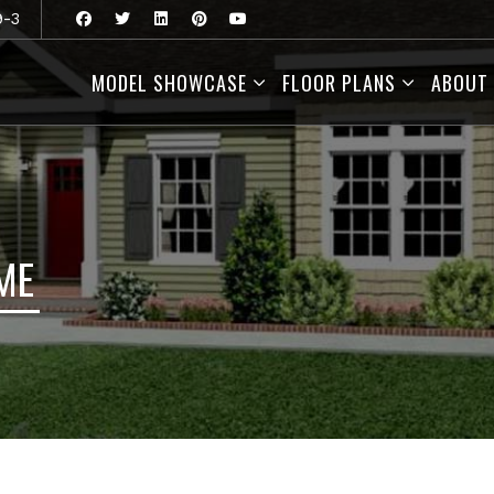
9-3
MODEL SHOWCASE
FLOOR PLANS
ABOUT
ME