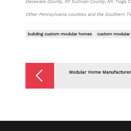
Delaware County, NY Sullivan County, NY, Tioga C
Other Pennsylvania counties and the Southern Tier
building custom modular homes
custom modular 
Post
navigation
Modular Home Manufacture