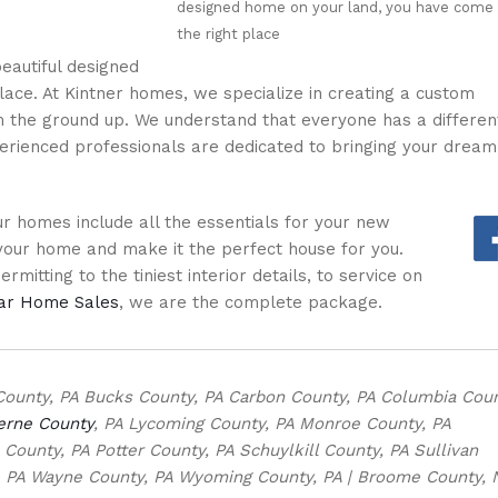
designed home on your land, you have come
the right place
eautiful designed
ace. At Kintner homes, we specialize in creating a custom
the ground up. We understand that everyone has a differen
erienced professionals are dedicated to bringing your dream
 homes include all the essentials for your new
our home and make it the perfect house for you.
mitting to the tiniest interior details, to service on
lar Home Sales
, we are the complete package.
County, PA Bucks County, PA Carbon County, PA Columbia Coun
erne County
, PA Lycoming County, PA Monroe County, PA
ounty, PA Potter County, PA Schuylkill County, PA Sullivan
, PA Wayne County, PA Wyoming County, PA | Broome County, 