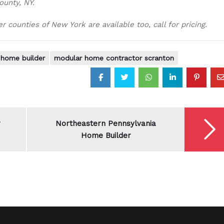
ounty, NY.
 counties of New York are available too, call for pricing.
home builder
modular home contractor scranton
r
Northeastern Pennsylvania
Home Builder