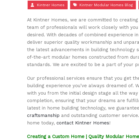
Kintner Homes
Kintner Modular Homes Blog
At Kintner Homes, we are committed to creating 
team of professionals will work closely with yo
desired. With decades of combined experience in 
deliver superior quality workmanship and unpara
the latest advancements in building technology 
of-the-art modular homes constructed from durab
standards. We are excited to be a part of your p
Our professional services ensure that you get th
building experience you’ve always dreamed of. 
with you from the initial design stage all the way
completion, ensuring that your dreams are fulfille
latest in home building technology, we guarante
craftsmanship
and outstanding customer service
home today,
contact Kintner Homes
!
Creating a Custom Home | Quality Modular Home