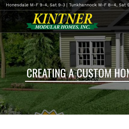
Honesdale M-F 9-4, Sat 9-3 | Tunkhannock M-F 8–4, Sat 
CREATING A CUSTOM HO