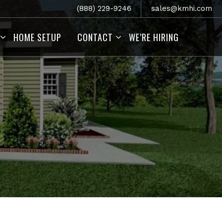
(888) 229-9246
sales@kmhi.com
HOME SETUP
CONTACT
WE’RE HIRING