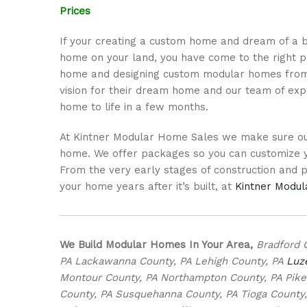
Prices
If your creating a custom home and dream of a b
home on your land, you have come to the right pl
home and designing custom modular homes from 
vision for their dream home and our team of exp
home to life in a few months.
At Kintner Modular Home Sales we make sure our
home. We offer packages so you can customize y
From the very early stages of construction and per
your home years after it’s built, at
Kintner Modu
We Build Modular Homes In Your Area,
Bradford 
PA Lackawanna County, PA Lehigh County, PA
Luz
Montour County, PA Northampton County, PA Pike C
County, PA Susquehanna County, PA Tioga County