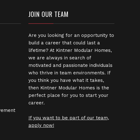
JOIN OUR TEAM
Are you looking for an opportunity to
build a career that could last a
lifetime? At Kintner Modular Homes,
we are always in search of
motivated and passionate individuals
who thrive in team environments. If
you think you have what it takes,
then Kintner Modular Homes is the
perfect place for you to start your
career.
vement
If you want to be part of our team,
apply now!