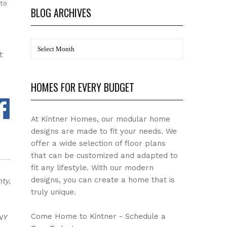
 to
BLOG ARCHIVES
BLOG
t
Archives
HOMES FOR EVERY BUDGET
At Kintner Homes, our modular home
designs are made to fit your needs. We
offer a wide selection of floor plans
that can be customized and adapted to
fit any lifestyle. With our modern
designs, you can create a home that is
ty,
truly unique.
Come Home to Kintner - Schedule a
NY