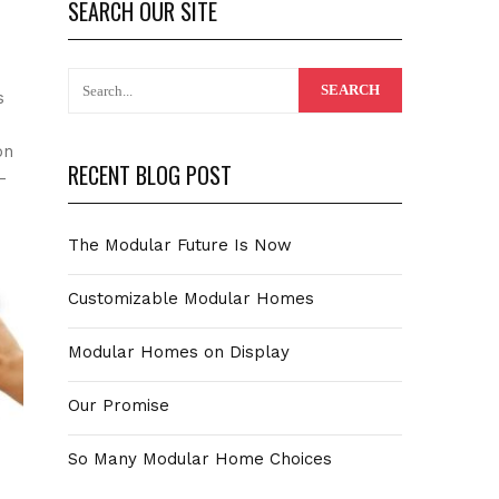
SEARCH OUR SITE
s
on
RECENT BLOG POST
-
The Modular Future Is Now
Customizable Modular Homes
Modular Homes on Display
Our Promise
So Many Modular Home Choices