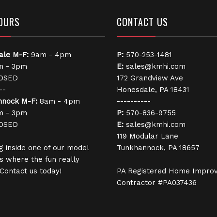
OURS
CONTACT US
ale
M-F:
9am - 4pm
P:
570-253-1481
 - 3pm
E:
sales@kmhi.com
OSED
172 Grandview Ave
--
Honesdale, PA 18431
nnock
M-F:
8am - 4pm
----------
 - 3pm
P:
570-836-9755
OSED
E:
sales@kmhi.com
119 Modular Lane
g inside one of our model
Tunkhannock, PA 18657
s where the fun really
 Contact us today!
PA Registered Home Impro
Contractor #PA037436