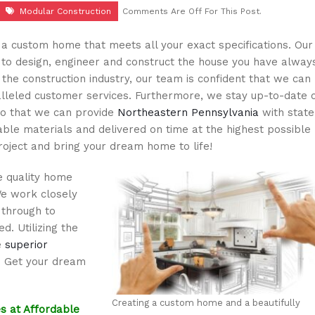
Modular Construction
Comments Are Off For This Post.
a custom home that meets all your exact specifications. Our
u to design, engineer and construct the house you have alway
the construction industry, our team is confident that we can
lleled customer services. Furthermore, we stay up-to-date 
so that we can provide
Northeastern Pennsylvania
with state
le materials and delivered on time at the highest possible
roject and bring your dream home to life!
e quality home
We work closely
 through to
d. Utilizing the
e
superior
. Get your dream
Creating a custom home and a beautifully
s at Affordable