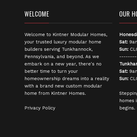
WELCOME
OUR H
Welcome to Kintner Modular Homes,
Honesd
your trusted luxury modular home
Sat:
9am
builders serving Tunkhannock,
Sun:
CL
Pennsylvania, and beyond. As we
--------
embark on a new year, there's no
Tunkha
better time to turn your
Sat:
9am
homeownership dreams into a reality
Sun:
CL
with a brand new custom modular
home from Kintner Homes.
Steppin
homes i
Privacy Policy
begins.