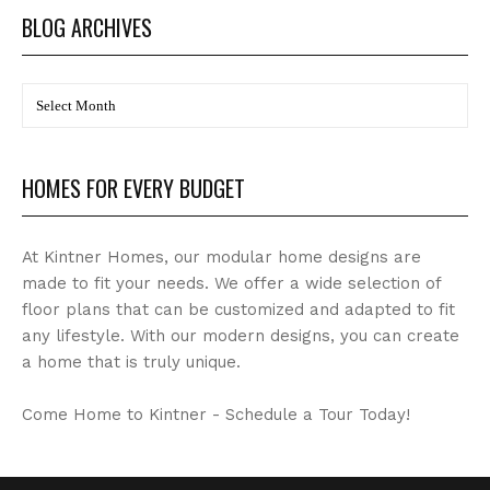
BLOG ARCHIVES
BLOG
Archives
HOMES FOR EVERY BUDGET
At Kintner Homes, our modular home designs are
made to fit your needs. We offer a wide selection of
floor plans that can be customized and adapted to fit
any lifestyle. With our modern designs, you can create
a home that is truly unique.
Come Home to Kintner - Schedule a Tour Today!