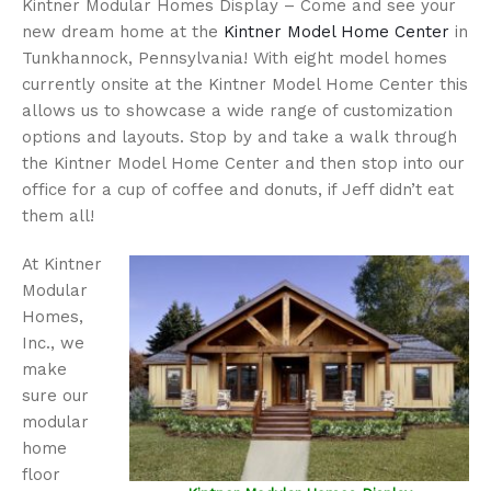
Kintner Modular Homes Display – Come and see your
new dream home at the
Kintner Model Home Center
in
Tunkhannock, Pennsylvania! With eight model homes
currently onsite at the Kintner Model Home Center this
allows us to showcase a wide range of customization
options and layouts. Stop by and take a walk through
the Kintner Model Home Center and then stop into our
office for a cup of coffee and donuts, if Jeff didn’t eat
them all!
At Kintner
Modular
Homes,
Inc., we
make
sure our
modular
home
floor