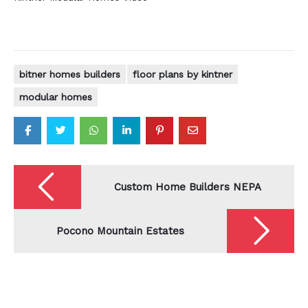
bitner homes builders
floor plans by kintner
modular homes
Post
navigation
Custom Home Builders NEPA
Pocono Mountain Estates