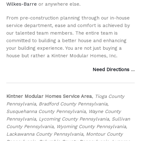
Wilkes-Barre
or anywhere else.
From pre-construction planning through our in-house
service department, ease and comfort is achieved by
our talented team members. The entire team is
committed to building a better house and enhancing
your building experience. You are not just buying a
house but rather a Kintner Modular Homes, Inc.
Need Directions
…
Kintner Modular Homes Service Area
,
Tioga County
Pennsylvania, Bradford County Pennsylvania,
Susquehanna County Pennsylvania, Wayne County
Pennsylvania, Lycoming County Pennsylvania, Sullivan
County Pennsylvania, Wyoming County Pennsylvania,
Lackawanna County Pennsylvania, Montour County