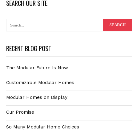
SEARCH OUR SITE
RECENT BLOG POST
The Modular Future Is Now
Customizable Modular Homes
Modular Homes on Display
Our Promise
So Many Modular Home Choices