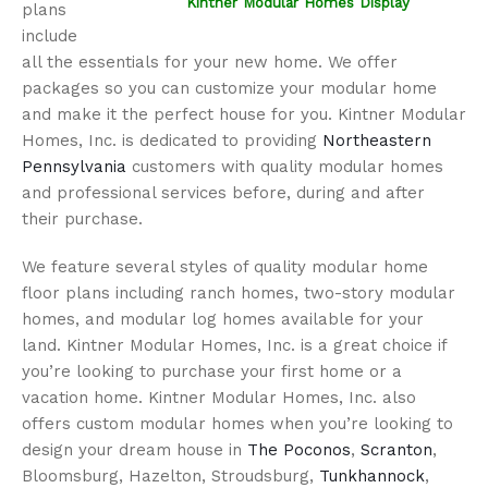
Kintner Modular Homes Display
plans
include
all the essentials for your new home. We offer
packages so you can customize your modular home
and make it the perfect house for you. Kintner Modular
Homes, Inc. is dedicated to providing
Northeastern
Pennsylvania
customers with quality modular homes
and professional services before, during and after
their purchase.
We feature several styles of quality modular home
floor plans including ranch homes, two-story modular
homes, and modular log homes available for your
land. Kintner Modular Homes, Inc. is a great choice if
you’re looking to purchase your first home or a
vacation home. Kintner Modular Homes, Inc. also
offers custom modular homes when you’re looking to
design your dream house in
The Poconos
,
Scranton
,
Bloomsburg, Hazelton, Stroudsburg,
Tunkhannock
,