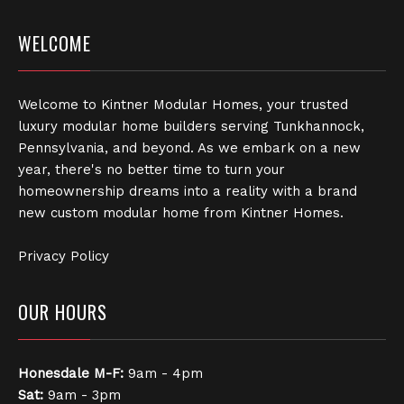
WELCOME
Welcome to Kintner Modular Homes, your trusted
luxury modular home builders serving Tunkhannock,
Pennsylvania, and beyond. As we embark on a new
year, there's no better time to turn your
homeownership dreams into a reality with a brand
new custom modular home from Kintner Homes.
Privacy Policy
OUR HOURS
Honesdale
M-F:
9am - 4pm
Sat:
9am - 3pm