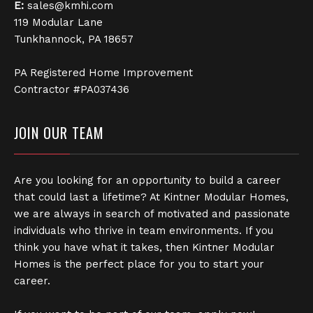
E:
sales@kmhi.com
119 Modular Lane
Tunkhannock, PA 18657
PA Registered Home Improvement
Contractor #PA037436
JOIN OUR TEAM
Are you looking for an opportunity to build a career
that could last a lifetime? At Kintner Modular Homes,
we are always in search of motivated and passionate
individuals who thrive in team environments. If you
think you have what it takes, then Kintner Modular
Homes is the perfect place for you to start your
career.