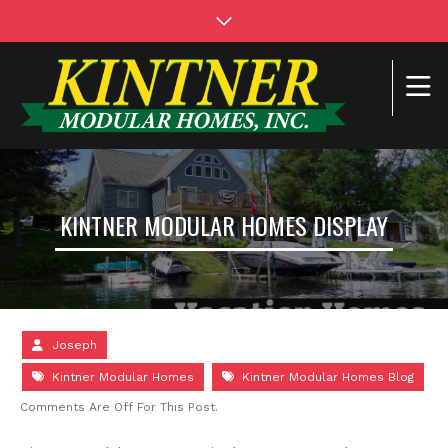
KINTNER MODULAR HOMES DISPLAY
Joseph
Kintner Modular Homes
Kintner Modular Homes Blog
Comments Are Off For This Post.