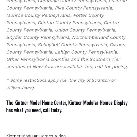
Pennsylvania, Columbia County Pennsylvania, Luzerne
County Pennsylvania, Pike County Pennsylvania,
Monroe County Pennsylvania, Potter County
Pennsylvania, Clinton County Pennsylvania, Centre
County Pennsylvania, Union County Pennsylvania,
Snyder County Pennsylvania, Northumberland County
Pennsylvania, Schuylkill County Pennsylvania, Carbon
County Pennsylvania, Lehigh County Pennsylvania.
Other Pennsylvania counties and the Southern Tier
counties of New York are available too, call for pricing.
* Some restrictions apply (i.e. the city of Scranton or
Wilkes-Barre)
The Kintner Model Home Center, Kintner Modular Homes Display
has what you need,
call today
.
Kintner Modular Homes Video