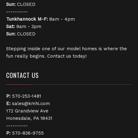
Sun:
CLOSED
----------
Tunkhannock
M-F:
8am - 4pm
Sat:
9am - 3pm
Sun:
CLOSED
Stepping inside one of our model homes is where the
fun really begins. Contact us today!
CONTACT US
P:
570-253-1481
E:
sales@kmhi.com
172 Grandview Ave
Honesdale, PA 18431
----------
P:
570-836-9755