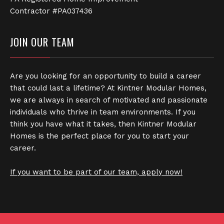
Contractor #PA037436
JOIN OUR TEAM
Are you looking for an opportunity to build a career
that could last a lifetime? At Kintner Modular Homes,
we are always in search of motivated and passionate
individuals who thrive in team environments. If you
think you have what it takes, then Kintner Modular
Homes is the perfect place for you to start your
career.
If you want to be part of our team, apply now!