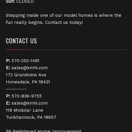
Sun:
CLOSED
Stepping inside one of our model homes is where the
fun really begins. Contact us today!
CONTACT US
P:
570-253-1481
E:
sales@kmhi.com
172 Grandview Ave
Honesdale, PA 18431
----------
P:
570-836-9755
E:
sales@kmhi.com
119 Modular Lane
Tunkhannock, PA 18657
PA Registered Home Improvement