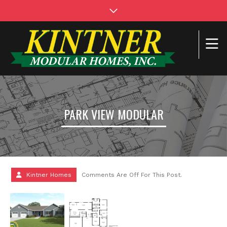
PARK VIEW MODULAR
Kintner Homes
Comments Are Off For This Post.