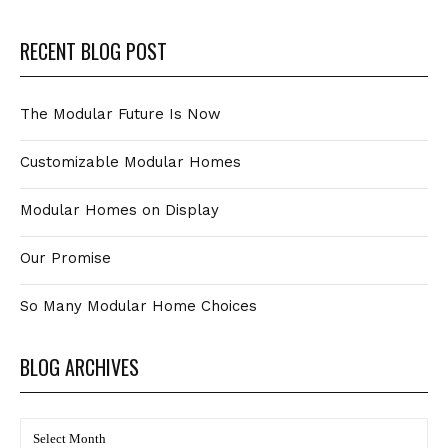
RECENT BLOG POST
The Modular Future Is Now
Customizable Modular Homes
Modular Homes on Display
Our Promise
So Many Modular Home Choices
BLOG ARCHIVES
BLOG