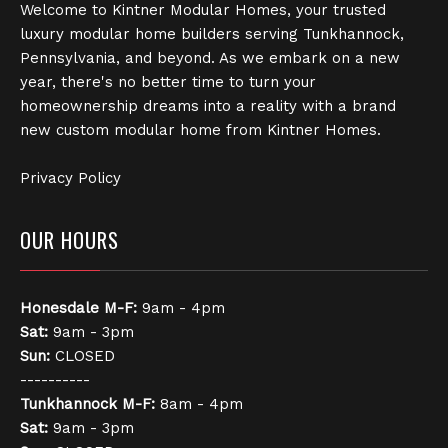
Welcome to Kintner Modular Homes, your trusted
luxury modular home builders serving Tunkhannock,
Pennsylvania, and beyond. As we embark on a new
year, there's no better time to turn your
homeownership dreams into a reality with a brand
new custom modular home from Kintner Homes.
Privacy Policy
OUR HOURS
Honesdale
M-F:
9am - 4pm
Sat:
9am - 3pm
Sun:
CLOSED
----------
Tunkhannock
M-F:
8am - 4pm
Sat:
9am - 3pm