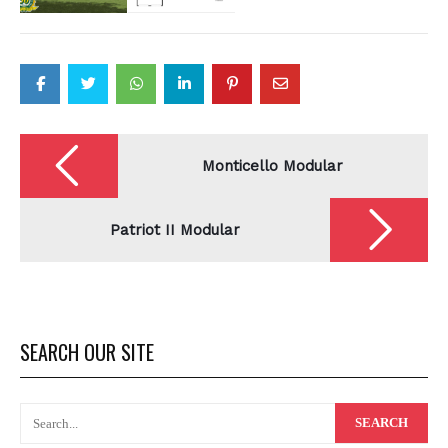
Post
navigation
Monticello Modular
Patriot II Modular
SEARCH OUR SITE