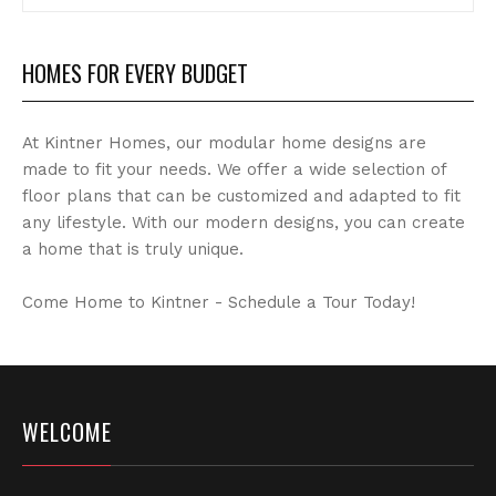
Archives
HOMES FOR EVERY BUDGET
At Kintner Homes, our modular home designs are
made to fit your needs. We offer a wide selection of
floor plans that can be customized and adapted to fit
any lifestyle. With our modern designs, you can create
a home that is truly unique.
Come Home to Kintner - Schedule a Tour Today!
WELCOME