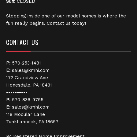
Sun:
CLOSED
Stepping inside one of our model homes is where the
fun really begins. Contact us today!
CONTACT US
P:
570-253-1481
E:
sales@kmhi.com
172 Grandview Ave
Honesdale, PA 18431
----------
P:
570-836-9755
E:
sales@kmhi.com
119 Modular Lane
Tunkhannock, PA 18657
PA Registered Home Improvement