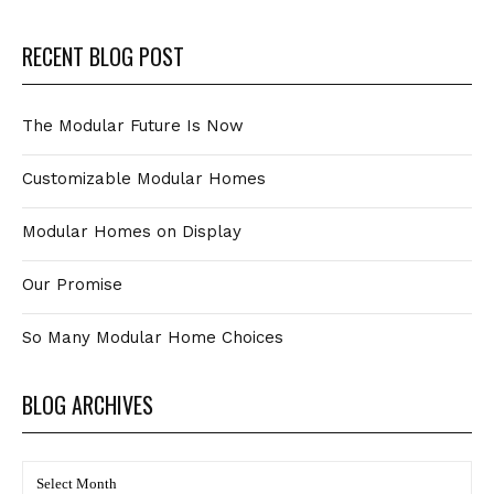
RECENT BLOG POST
The Modular Future Is Now
Customizable Modular Homes
Modular Homes on Display
Our Promise
So Many Modular Home Choices
BLOG ARCHIVES
BLOG