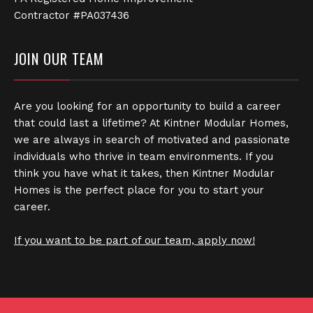
Contractor #PA037436
JOIN OUR TEAM
Are you looking for an opportunity to build a career
that could last a lifetime? At Kintner Modular Homes,
we are always in search of motivated and passionate
individuals who thrive in team environments. If you
think you have what it takes, then Kintner Modular
Homes is the perfect place for you to start your
career.
If you want to be part of our team, apply now!