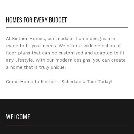
Archives
HOMES FOR EVERY BUDGET
At Kintner Homes, our modular home designs are
made to fit your needs. We offer a wide selection of
floor plans that can be customized and adapted to fit
any lifestyle. With our modern designs, you can create
a home that is truly unique.
Come Home to Kintner - Schedule a Tour Today!
WELCOME