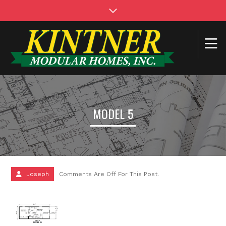
MODEL 5
Joseph
Comments Are Off For This Post.