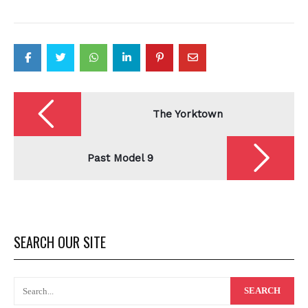
Post
navigation
The Yorktown
Past Model 9
SEARCH OUR SITE