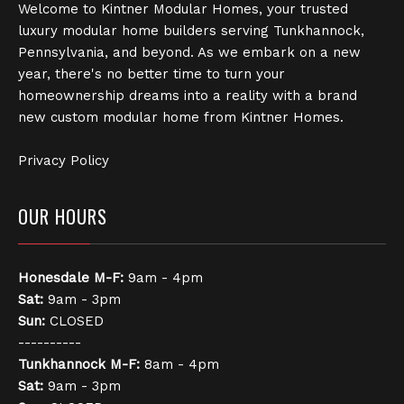
Welcome to Kintner Modular Homes, your trusted
luxury modular home builders serving Tunkhannock,
Pennsylvania, and beyond. As we embark on a new
year, there's no better time to turn your
homeownership dreams into a reality with a brand
new custom modular home from Kintner Homes.
Privacy Policy
OUR HOURS
Honesdale
M-F:
9am - 4pm
Sat:
9am - 3pm
Sun:
CLOSED
----------
Tunkhannock
M-F:
8am - 4pm
Sat:
9am - 3pm