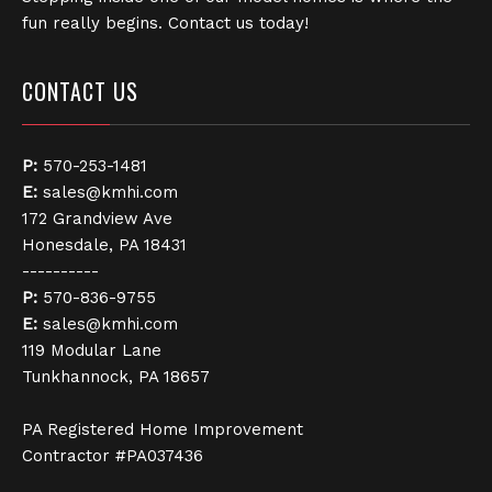
fun really begins. Contact us today!
CONTACT US
P:
570-253-1481
E:
sales@kmhi.com
172 Grandview Ave
Honesdale, PA 18431
----------
P:
570-836-9755
E:
sales@kmhi.com
119 Modular Lane
Tunkhannock, PA 18657
PA Registered Home Improvement
Contractor #PA037436