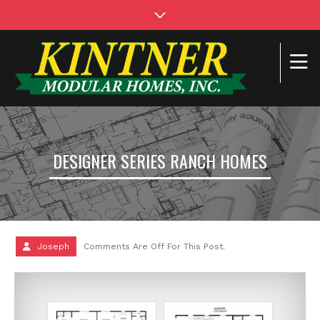
DESIGNER SERIES RANCH HOMES
Joseph
Comments Are Off For This Post.