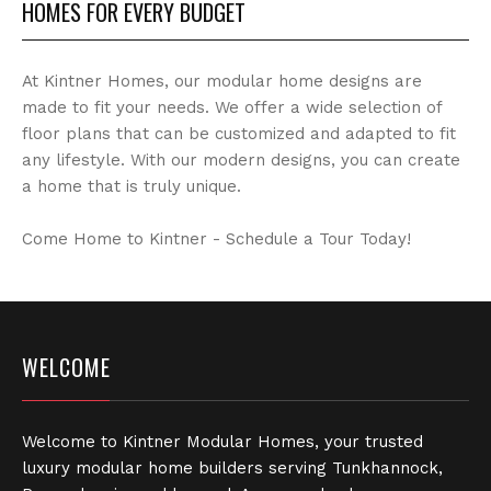
HOMES FOR EVERY BUDGET
At Kintner Homes, our modular home designs are
made to fit your needs. We offer a wide selection of
floor plans that can be customized and adapted to fit
any lifestyle. With our modern designs, you can create
a home that is truly unique.
Come Home to Kintner - Schedule a Tour Today!
WELCOME
Welcome to Kintner Modular Homes, your trusted
luxury modular home builders serving Tunkhannock,