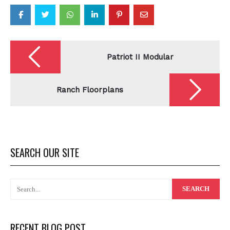
Post
navigation
Patriot II Modular
Ranch Floorplans
SEARCH OUR SITE
RECENT BLOG POST