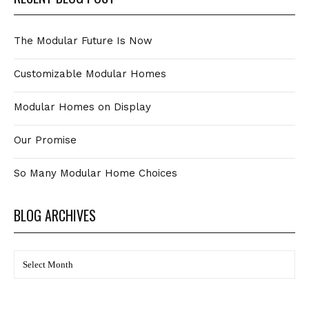
The Modular Future Is Now
Customizable Modular Homes
Modular Homes on Display
Our Promise
So Many Modular Home Choices
BLOG ARCHIVES
BLOG
Archives