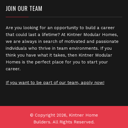
JOIN OUR TEAM
Are you looking for an opportunity to build a career
that could last a lifetime? At Kintner Modular Homes,
we are always in search of motivated and passionate
individuals who thrive in team environments. If you
think you have what it takes, then Kintner Modular
Homes is the perfect place for you to start your
career.
If you want to be part of our team, apply now!
© Copyright 2026, Kintner Home
Builders. All Rights Reserved.