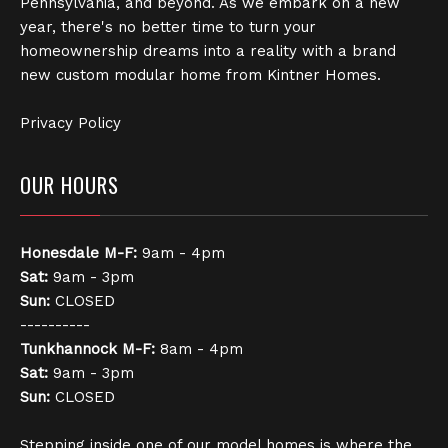
Pennsylvania, and beyond. As we embark on a new
year, there's no better time to turn your
homeownership dreams into a reality with a brand
new custom modular home from Kintner Homes.
Privacy Policy
OUR HOURS
Honesdale
M-F:
9am - 4pm
Sat:
9am - 3pm
Sun:
CLOSED
----------
Tunkhannock
M-F:
8am - 4pm
Sat:
9am - 3pm
Sun:
CLOSED
Stepping inside one of our model homes is where the