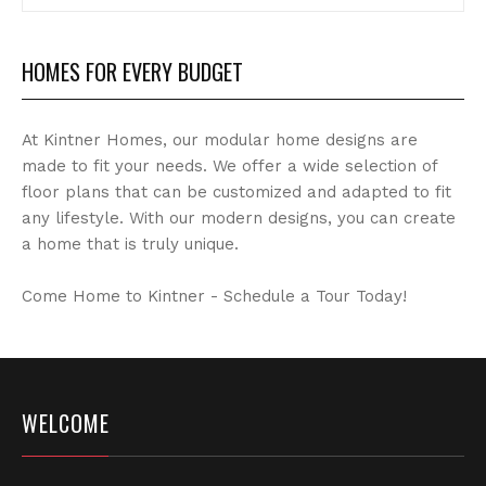
Archives
HOMES FOR EVERY BUDGET
At Kintner Homes, our modular home designs are
made to fit your needs. We offer a wide selection of
floor plans that can be customized and adapted to fit
any lifestyle. With our modern designs, you can create
a home that is truly unique.
Come Home to Kintner - Schedule a Tour Today!
WELCOME