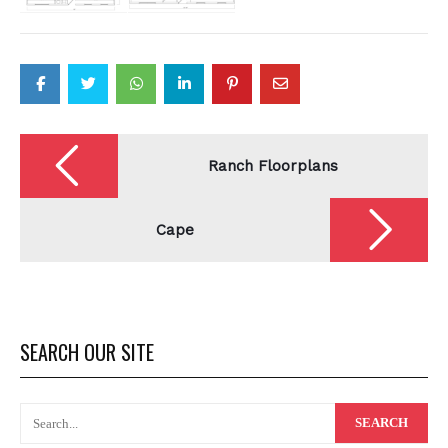
Post
navigation
Ranch Floorplans
Cape
SEARCH OUR SITE