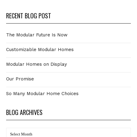
RECENT BLOG POST
The Modular Future Is Now
Customizable Modular Homes
Modular Homes on Display
Our Promise
So Many Modular Home Choices
BLOG ARCHIVES
BLOG