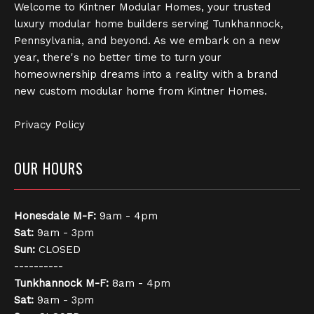
Welcome to Kintner Modular Homes, your trusted
luxury modular home builders serving Tunkhannock,
Pennsylvania, and beyond. As we embark on a new
year, there's no better time to turn your
homeownership dreams into a reality with a brand
new custom modular home from Kintner Homes.
Privacy Policy
OUR HOURS
Honesdale
M-F:
9am - 4pm
Sat:
9am - 3pm
Sun:
CLOSED
----------
Tunkhannock
M-F:
8am - 4pm
Sat:
9am - 3pm