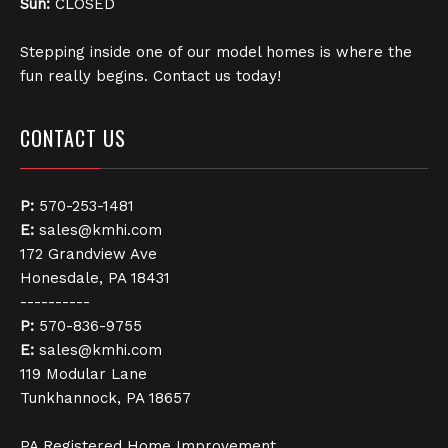
Sun:
CLOSED
Stepping inside one of our model homes is where the
fun really begins. Contact us today!
CONTACT US
P:
570-253-1481
E:
sales@kmhi.com
172 Grandview Ave
Honesdale, PA 18431
----------
P:
570-836-9755
E:
sales@kmhi.com
119 Modular Lane
Tunkhannock, PA 18657
PA Registered Home Improvement