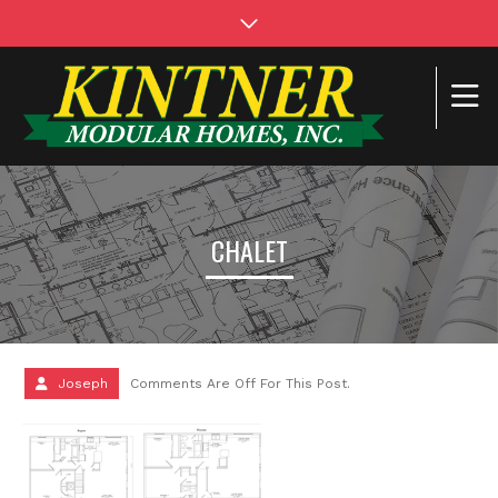
CHALET
Joseph
Comments Are Off For This Post.