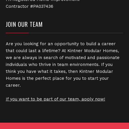
Contractor #PA037436
JOIN OUR TEAM
Are you looking for an opportunity to build a career
that could last a lifetime? At Kintner Modular Homes,
we are always in search of motivated and passionate
individuals who thrive in team environments. If you
think you have what it takes, then Kintner Modular
Homes is the perfect place for you to start your
career.
If you want to be part of our team, apply now!