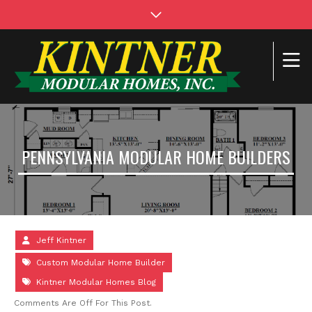
PENNSYLVANIA MODULAR HOME BUILDERS
Jeff Kintner
Custom Modular Home Builder
Kintner Modular Homes Blog
Comments Are Off For This Post.