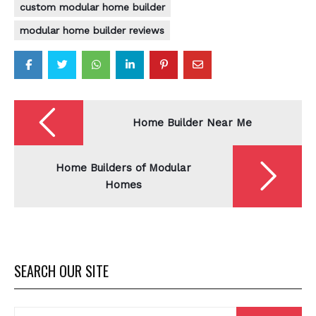
custom modular home builder
modular home builder reviews
Post
navigation
Home Builder Near Me
Home Builders of Modular
Homes
SEARCH OUR SITE