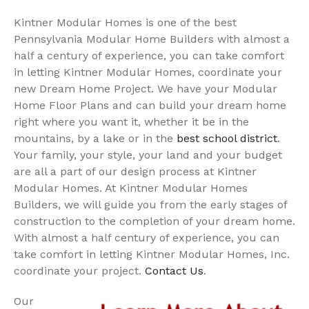
Kintner Modular Homes is one of the best
Pennsylvania Modular Home Builders with almost a
half a century of experience, you can take comfort
in letting Kintner Modular Homes, coordinate your
new Dream Home Project. We have your Modular
Home Floor Plans and can build your dream home
right where you want it, whether it be in the
mountains, by a lake or in the
best school district
.
Your family, your style, your land and your budget
are all a part of our design process at Kintner
Modular Homes. At Kintner Modular Homes
Builders, we will guide you from the early stages of
construction to the completion of your dream home.
With almost a half century of experience, you can
take comfort in letting Kintner Modular Homes, Inc.
coordinate your project.
Contact Us
.
Our