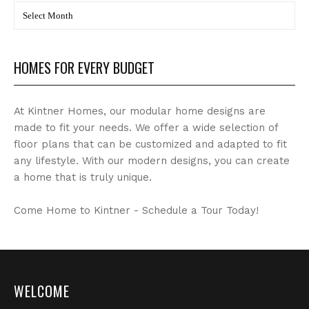
BLOG
Archives
HOMES FOR EVERY BUDGET
At Kintner Homes, our modular home designs are
made to fit your needs. We offer a wide selection of
floor plans that can be customized and adapted to fit
any lifestyle. With our modern designs, you can create
a home that is truly unique.
Come Home to Kintner - Schedule a Tour Today!
WELCOME