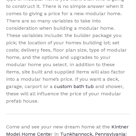
to construct it. There is no simple answer when it
comes to giving a price for a new modular home.
There are so many variables to take into
consideration when building a modular home.
These variables include: the builder package you
pick; the location of your homes building lot; set
costs; delivery fees, floor plan size, type of modular
home, and the options and upgrades to your
modular home you select. In addition to these
items, site built and supplied items will also factor
into a modular home’s price. If you want a deck,
garage, carport or a
custom bath tub
and shower,
these will all influence the price of your modular
prefab house.
Come and see your new dream home at the
Kintner
Model Home Cente
r in
Tunkhannock, Pennsylvania
!