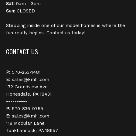
Sat:
9am - 3pm
Sun:
CLOSED
Stepping inside one of our model homes is where the
fun really begins. Contact us today!
CONTACT US
P:
570-253-1481
E:
sales@kmhi.com
172 Grandview Ave
Honesdale, PA 18431
----------
P:
570-836-9755
E:
sales@kmhi.com
119 Modular Lane
Tunkhannock, PA 18657