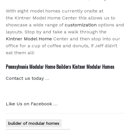
With eight model homes currently onsite at
the Kintner Model Home Center this allows us to
showcase a wide range of
customization
options and
layouts. Stop by and take a walk through the
Kintner Model Home
Center and then stop into our
office for a cup of coffee and donuts, if Jeff didn’t
eat them all!
Pennsylvania Modular Home Builders Kintner Modular Homes
Contact us today
…
Like Us on Facebook
…
builder of modular homes