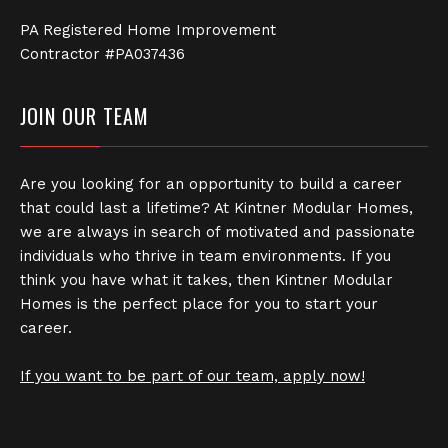
PA Registered Home Improvement
Contractor #PA037436
JOIN OUR TEAM
Are you looking for an opportunity to build a career
that could last a lifetime? At Kintner Modular Homes,
we are always in search of motivated and passionate
individuals who thrive in team environments. If you
think you have what it takes, then Kintner Modular
Homes is the perfect place for you to start your
career.
If you want to be part of our team, apply now!