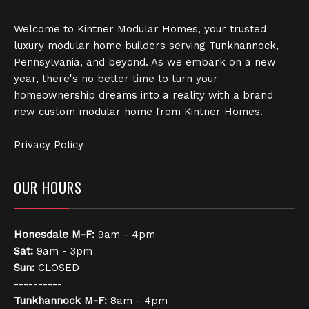
Welcome to Kintner Modular Homes, your trusted
luxury modular home builders serving Tunkhannock,
Pennsylvania, and beyond. As we embark on a new
year, there's no better time to turn your
homeownership dreams into a reality with a brand
new custom modular home from Kintner Homes.
Privacy Policy
OUR HOURS
Honesdale
M-F:
9am - 4pm
Sat:
9am - 3pm
Sun:
CLOSED
----------
Tunkhannock
M-F:
8am - 4pm