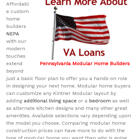
Affordabl
e custom
home
builders
NEPA
with our
modern
touches
extend
Pennsylvania Modular Home Builders
beyond
just a basic floor plan to offer you a hands-on role
in designing your next home. Modular home buyers
can customize any Kintner Modular layout by
adding
additional living space
or a
bedroom
as well
as alternate kitchen designs and many other great
amenities. Available selections vary depending upon
the model you choose. Comparing modular home
construction prices can have more to do with the
type of modular home you want than who is going