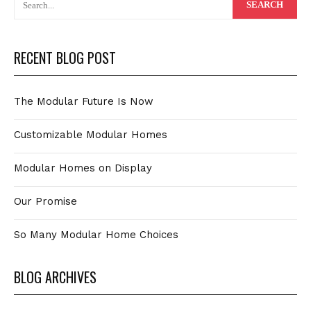
RECENT BLOG POST
The Modular Future Is Now
Customizable Modular Homes
Modular Homes on Display
Our Promise
So Many Modular Home Choices
BLOG ARCHIVES