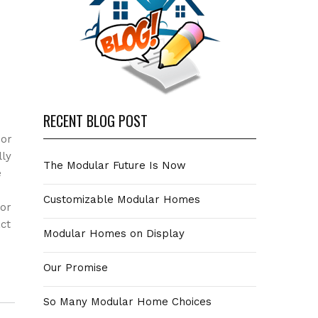
RECENT BLOG POST
oor
lly
The Modular Future Is Now
e
Customizable Modular Homes
 or
ct
Modular Homes on Display
Our Promise
So Many Modular Home Choices