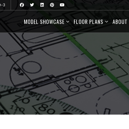
9-3
MODEL SHOWCASE
FLOOR PLANS
ABOUT