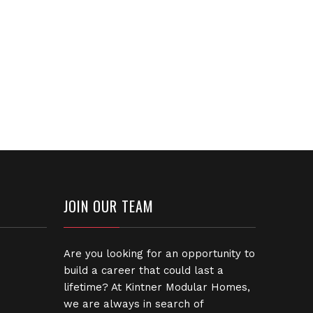
JOIN OUR TEAM
Are you looking for an opportunity to
build a career that could last a
lifetime? At Kintner Modular Homes,
we are always in search of