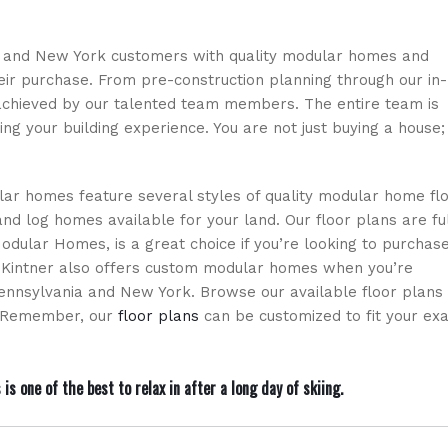
ia and New York customers with quality modular homes and
heir purchase. From pre-construction planning through our in-
achieved by our talented team members. The entire team is
ng your building experience. You are not just buying a house;
ar homes feature several styles of quality modular home fl
nd log homes available for your land. Our floor plans are fu
Modular Homes, is a great choice if you’re looking to purchas
. Kintner also offers custom modular homes when you’re
ennsylvania and New York. Browse our available floor plans
n. Remember, our
floor plans
can be customized to fit your exa
one of the best to relax in after a long day of skiing.