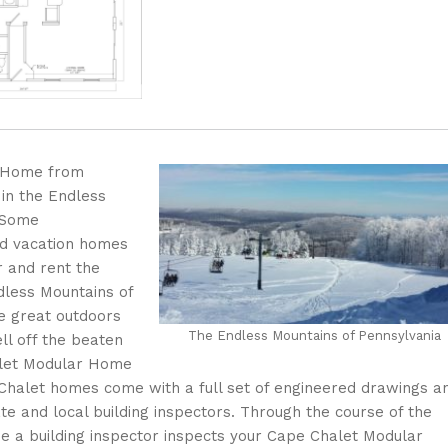
r Home from
 in the Endless
 Some
ed vacation homes
r and rent the
dless Mountains of
e great outdoors
The Endless Mountains of Pennsylvania
ll off the beaten
halet Modular Home
Chalet homes come with a full set of engineered drawings a
e and local building inspectors. Through the course of the
e a building inspector inspects your Cape Chalet Modular