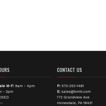
OURS
CONTACT US
ale
M-F:
9am - 4pm
P:
570-253-1481
 - 3pm
E:
sales@kmhi.com
OSED
172 Grandview Ave
--
Honesdale, PA 18431