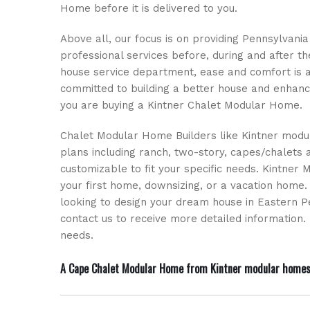
Home before it is delivered to you.
Above all, our focus is on providing Pennsylvan
professional services before, during and after t
house service department, ease and comfort is 
committed to building a better house and enhanci
you are buying a Kintner Chalet Modular Home.
Chalet Modular Home Builders like Kintner modul
plans including ranch, two-story, capes/chalets a
customizable to fit your specific needs. Kintner 
your first home, downsizing, or a vacation home
looking to design your dream house in Eastern P
contact us to receive more detailed informatio
needs.
A Cape Chalet Modular Home from Kintner modular homes is 