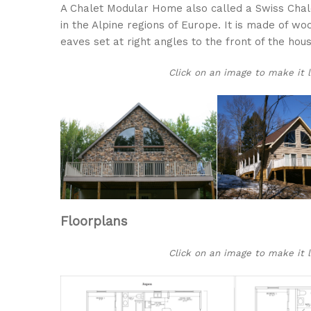
A Chalet Modular Home also called a Swiss Chalet
in the Alpine regions of Europe. It is made of wo
eaves set at right angles to the front of the hous
Click on an image to make it lar
Floorplans
Click on an image to make it lar