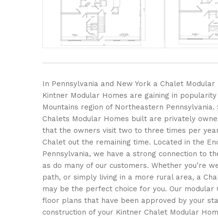
In Pennsylvania and New York a Chalet Modula
Kintner Modular Homes are gaining in popularity
Mountains region of Northeastern Pennsylvania.
Chalets Modular Homes built are privately own
that the owners visit two to three times per yea
Chalet out the remaining time. Located in the En
Pennsylvania, we have a strong connection to th
as do many of our customers. Whether you’re we
path, or simply living in a more rural area, a C
may be the perfect choice for you. Our modular 
floor plans that have been approved by your stat
construction of your Kintner Chalet Modular Hom