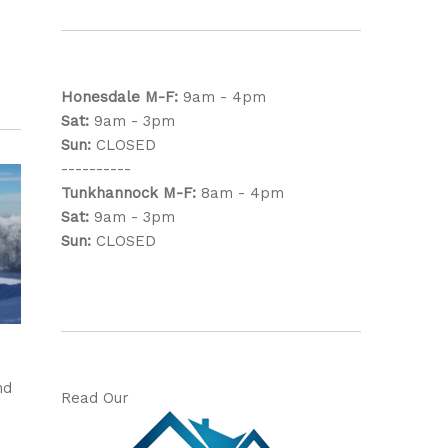
Honesdale
M-F:
9am - 4pm
Sat:
9am - 3pm
Sun:
CLOSED
----------
Tunkhannock
M-F:
8am - 4pm
Sat:
9am - 3pm
Sun:
CLOSED
nd
Read Our