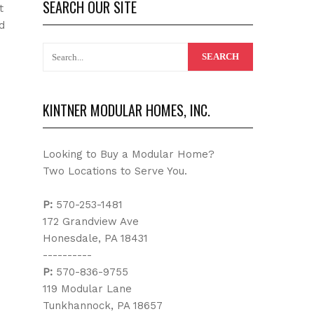
SEARCH OUR SITE
t
d
KINTNER MODULAR HOMES, INC.
Looking to Buy a Modular Home?
Two Locations to Serve You.
P:
570-253-1481
172 Grandview Ave
Honesdale, PA 18431
----------
P:
570-836-9755
119 Modular Lane
Tunkhannock, PA 18657