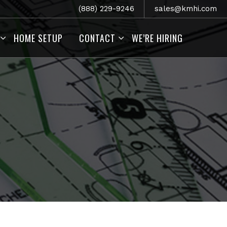
(888) 229-9246
sales@kmhi.com
HOME SETUP
CONTACT
WE’RE HIRING