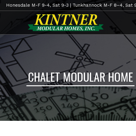
Honesdale M-F 9-4, Sat 9-3 | Tunkhannock M-F 8–4, Sat 
CHALET MODULAR HOME