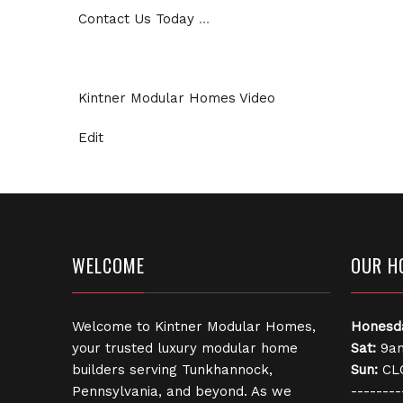
Contact Us Today
…
Kintner Modular Homes Video
Edit
WELCOME
OUR H
Welcome to Kintner Modular Homes,
Honesd
your trusted luxury modular home
Sat:
9am
builders serving Tunkhannock,
Sun:
CL
Pennsylvania, and beyond. As we
--------