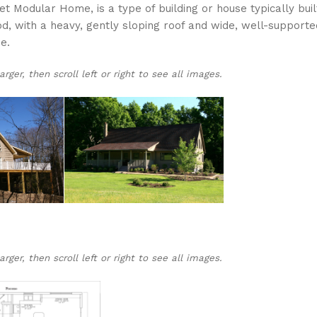
 Modular Home, is a type of building or house typically buil
od, with a heavy, gently sloping roof and wide, well-supporte
e.
ger, then scroll left or right to see all images.
ger, then scroll left or right to see all images.