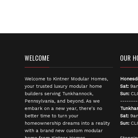
WELCOME
OUR H
Welcome to Kintner Modular Homes,
Honesd
your trusted luxury modular home
Sat:
9am
builders serving Tunkhannock,
Sun:
CL
Pennsylvania, and beyond. As we
--------
embark on a new year, there's no
Tunkha
better time to turn your
Sat:
9am
homeownership dreams into a reality
Sun:
CL
with a brand new custom modular