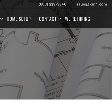
(888) 229-9246
sales@kmhi.com
HOME SETUP
CONTACT
WE’RE HIRING