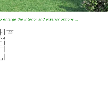
o enlarge the interior and exterior options …