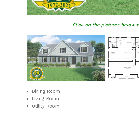
Click on the pictures below t
Dining Room
Living Room
Utility Room