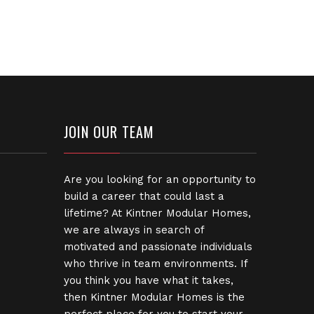
JOIN OUR TEAM
Are you looking for an opportunity to
build a career that could last a
lifetime? At Kintner Modular Homes,
we are always in search of
motivated and passionate individuals
who thrive in team environments. If
you think you have what it takes,
then Kintner Modular Homes is the