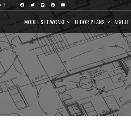
9-3
MODEL SHOWCASE
FLOOR PLANS
ABOUT