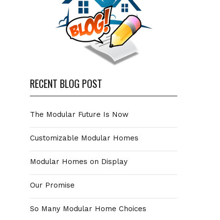
RECENT BLOG POST
The Modular Future Is Now
Customizable Modular Homes
Modular Homes on Display
Our Promise
So Many Modular Home Choices