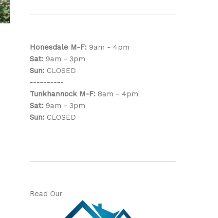
Honesdale
M-F:
9am - 4pm
Sat:
9am - 3pm
Sun:
CLOSED
----------
Tunkhannock
M-F:
8am - 4pm
Sat:
9am - 3pm
Sun:
CLOSED
Read Our