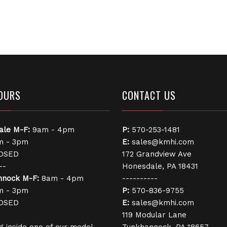
OURS
CONTACT US
ale
M-F:
9am - 4pm
P:
570-253-1481
 - 3pm
E:
sales@kmhi.com
OSED
172 Grandview Ave
--
Honesdale, PA 18431
nnock
M-F:
8am - 4pm
----------
 - 3pm
P:
570-836-9755
OSED
E:
sales@kmhi.com
119 Modular Lane