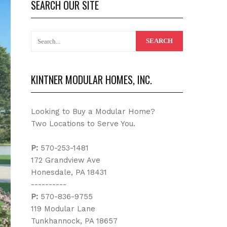
SEARCH OUR SITE
KINTNER MODULAR HOMES, INC.
Looking to Buy a Modular Home?
Two Locations to Serve You.
P:
570-253-1481
172 Grandview Ave
Honesdale, PA 18431
----------
P:
570-836-9755
119 Modular Lane
Tunkhannock, PA 18657