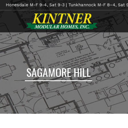
Honesdale M-F 9-4, Sat 9-3 | Tunkhannock M-F 8–4, Sat 
SAGAMORE HILL