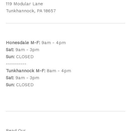
119 Modular Lane
Tunkhannock, PA 18657
Honesdale
M-F:
9am - 4pm
Sat:
9am - 3pm
Sun:
CLOSED
----------
Tunkhannock
M-F:
8am - 4pm
Sat:
9am - 3pm
Sun:
CLOSED
Read Our