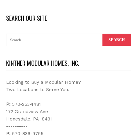
SEARCH OUR SITE
KINTNER MODULAR HOMES, INC.
Looking to Buy a Modular Home?
Two Locations to Serve You.
P:
570-253-1481
172 Grandview Ave
Honesdale, PA 18431
----------
P:
570-836-9755