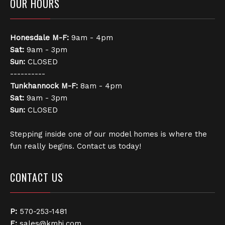
OUR HOURS
Honesdale
M-F:
9am - 4pm
Sat:
9am - 3pm
Sun:
CLOSED
----------
Tunkhannock
M-F:
8am - 4pm
Sat:
9am - 3pm
Sun:
CLOSED
Stepping inside one of our model homes is where the
fun really begins. Contact us today!
CONTACT US
P:
570-253-1481
E:
sales@kmhi.com