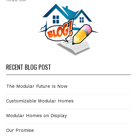
RECENT BLOG POST
The Modular Future Is Now
Customizable Modular Homes
Modular Homes on Display
Our Promise