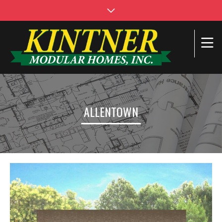
ALLENTOWN