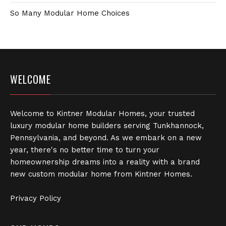
So Many Modular Home Choices
WELCOME
Welcome to Kintner Modular Homes, your trusted
luxury modular home builders serving Tunkhannock,
Pennsylvania, and beyond. As we embark on a new
year, there's no better time to turn your
homeownership dreams into a reality with a brand
new custom modular home from Kintner Homes.
Privacy Policy