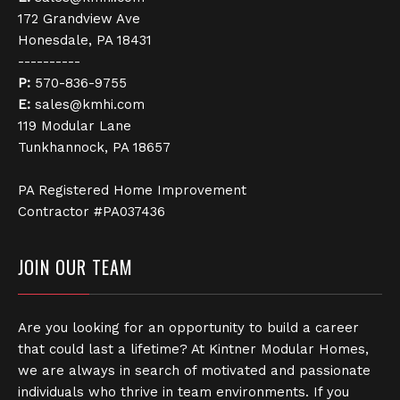
172 Grandview Ave
Honesdale, PA 18431
----------
P:
570-836-9755
E:
sales@kmhi.com
119 Modular Lane
Tunkhannock, PA 18657
PA Registered Home Improvement
Contractor #PA037436
JOIN OUR TEAM
Are you looking for an opportunity to build a career
that could last a lifetime? At Kintner Modular Homes,
we are always in search of motivated and passionate
individuals who thrive in team environments. If you