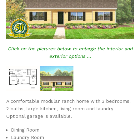
Click on the pictures below to enlarge the interior and
exterior options …
A comfortable modular ranch home with 3 bedrooms,
2 baths, large kitchen, living room and laundry.
Optional garage is available.
Dining Room
Laundry Room