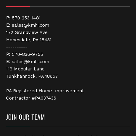
P:
570-253-1481
E:
sales@kmhi.com
172 Grandview Ave
Honesdale, PA 18431
----------
P:
570-836-9755
E:
sales@kmhi.com
119 Modular Lane
Tunkhannock, PA 18657
PA Registered Home Improvement
Contractor #PA037436
JOIN OUR TEAM