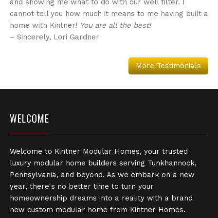
and showing me what to do with our well filter. I
cannot tell you how much it means to me having built a
home with Kintner!
You are all the best!
– Sincerely, Lori Gardner
More Testimonials
WELCOME
Welcome to Kintner Modular Homes, your trusted
luxury modular home builders serving Tunkhannock,
Pennsylvania, and beyond. As we embark on a new
year, there's no better time to turn your
homeownership dreams into a reality with a brand
new custom modular home from Kintner Homes.