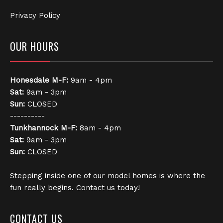
Privacy Policy
OUR HOURS
Honesdale
M-F:
9am - 4pm
Sat:
9am - 3pm
Sun:
CLOSED
----------
Tunkhannock
M-F:
8am - 4pm
Sat:
9am - 3pm
Sun:
CLOSED
Stepping inside one of our model homes is where the
fun really begins. Contact us today!
CONTACT US