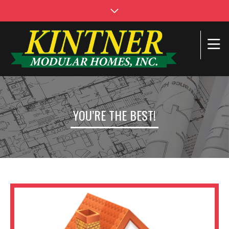
YOU’RE THE BEST!