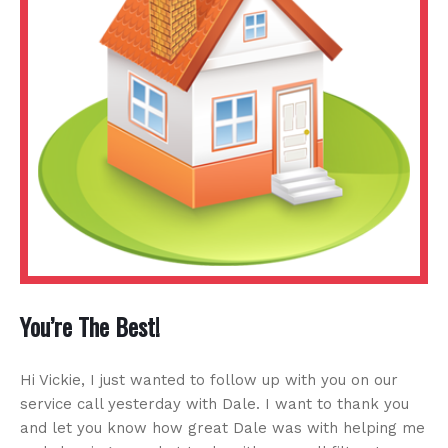
You’re The Best!
Hi Vickie, I just wanted to follow up with you on our
service call yesterday with Dale. I want to thank you
and let you know how great Dale was with helping me