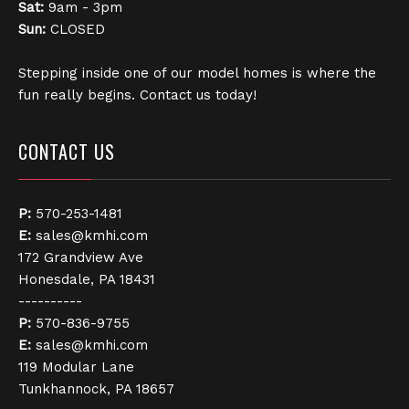
Sat:
9am - 3pm
Sun:
CLOSED
Stepping inside one of our model homes is where the
fun really begins. Contact us today!
CONTACT US
P:
570-253-1481
E:
sales@kmhi.com
172 Grandview Ave
Honesdale, PA 18431
----------
P:
570-836-9755
E:
sales@kmhi.com
119 Modular Lane
Tunkhannock, PA 18657