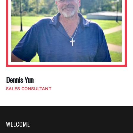
Dennis Yun
SALES CONSULTANT
WELCOME