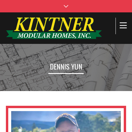
DENNIS YUN