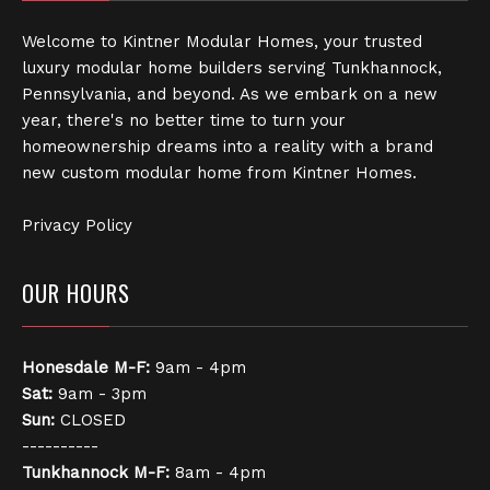
Welcome to Kintner Modular Homes, your trusted
luxury modular home builders serving Tunkhannock,
Pennsylvania, and beyond. As we embark on a new
year, there's no better time to turn your
homeownership dreams into a reality with a brand
new custom modular home from Kintner Homes.
Privacy Policy
OUR HOURS
Honesdale
M-F:
9am - 4pm
Sat:
9am - 3pm
Sun:
CLOSED
----------
Tunkhannock
M-F:
8am - 4pm