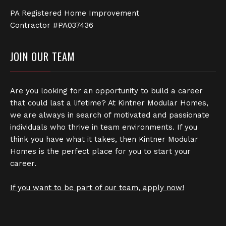
PA Registered Home Improvement
Contractor #PA037436
JOIN OUR TEAM
Are you looking for an opportunity to build a career
that could last a lifetime? At Kintner Modular Homes,
we are always in search of motivated and passionate
individuals who thrive in team environments. If you
think you have what it takes, then Kintner Modular
Homes is the perfect place for you to start your
career.
If you want to be part of our team, apply now!